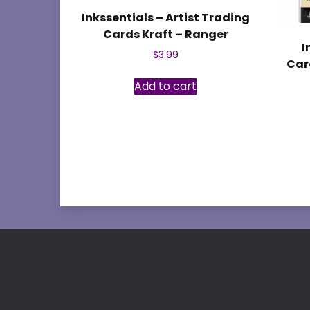
Inkssentials – Artist Trading
Cards Kraft – Ranger
I
$
3.99
Card
Add to cart