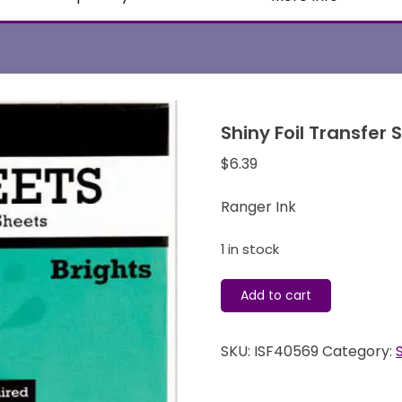
Shiny Foil Transfer
$
6.39
Ranger Ink
1 in stock
Shiny
Add to cart
Foil
Transfer
SKU:
ISF40569
Category:
Sheets
-
Brights