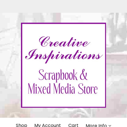
IONS
Shop
My Account
Cart
More Info