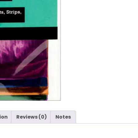
-
Ranger
quantity
ion
Reviews (0)
Notes