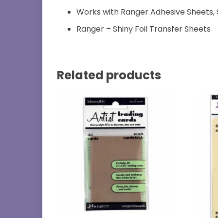
Works with Ranger Adhesive Sheets, 
Ranger – Shiny Foil Transfer Sheets
Related products