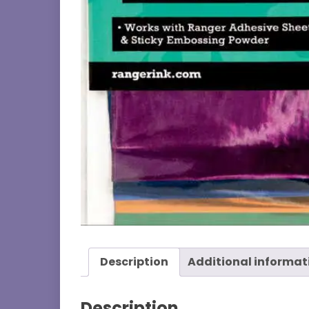
Description
Additional informat
Description