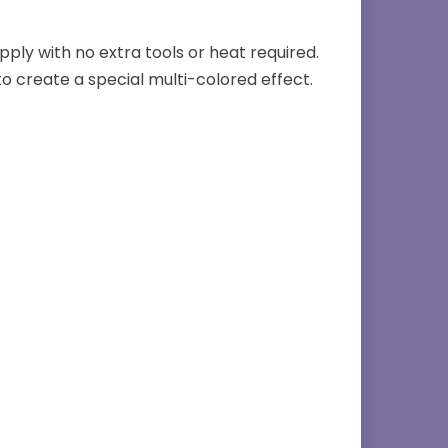
apply with no extra tools or heat required.
to create a special multi-colored effect.