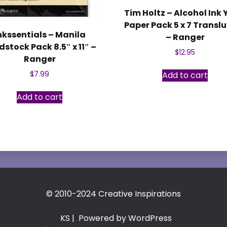
Tim Holtz – Alcohol Ink
Paper Pack 5 x 7 Transl
nkssentials – Manila
– Ranger
stock Pack 8.5″ x 11″ –
$
12.95
Ranger
Add to cart
$
7.99
Add to cart
© 2010-2024 Creative Inspirations
KS
| Powered by WordPress