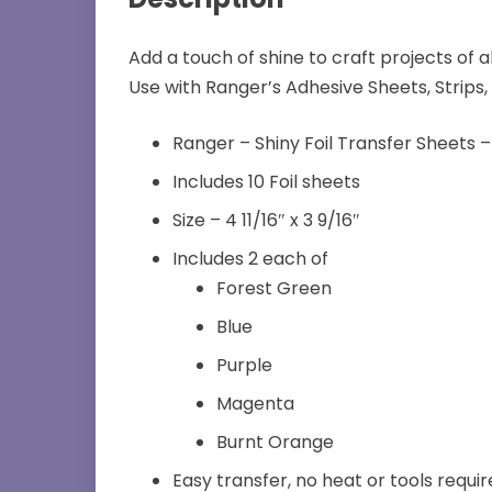
Add a touch of shine to craft projects of a
Use with Ranger’s Adhesive Sheets, Strips, 
Ranger – Shiny Foil Transfer Sheets –
Includes 10 Foil sheets
Size – 4 11/16″ x 3 9/16″
Includes 2 each of
Forest Green
Blue
Purple
Magenta
Burnt Orange
Easy transfer, no heat or tools requi