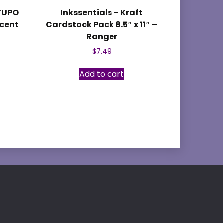
 YUPO
Inkssentials – Kraft
ucent
Cardstock Pack 8.5″ x 11″ –
Ranger
$
7.49
Add to cart