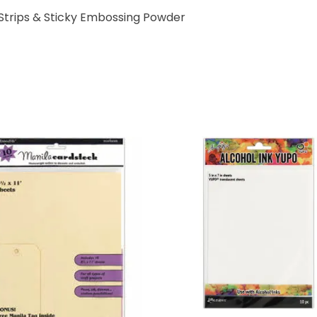
Strips & Sticky Embossing Powder