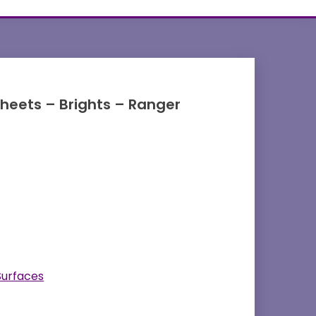
 Sheets – Brights – Ranger
Surfaces