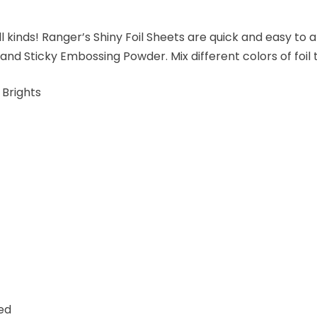
ll kinds! Ranger’s Shiny Foil Sheets are quick and easy to 
and Sticky Embossing Powder. Mix different colors of foil 
 Brights
red