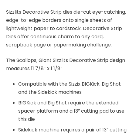
Sizzlits Decorative Strip dies die-cut eye-catching,
edge-to-edge borders onto single sheets of
lightweight paper to cardstock. Decorative Strip
Dies offer continuous charm to any card,
scrapbook page or papermaking challenge.
The Scallops, Giant Sizzlits Decorative Strip design
measures 11 7/8″ x 1 1/8″
Compatible with the Sizzix BIGKick, Big Shot
and the Sidekick machines
BIGKick and Big Shot require the extended
spacer platform and a 13” cutting pad to use
this die
Sidekick machine requires a pair of 13” cutting