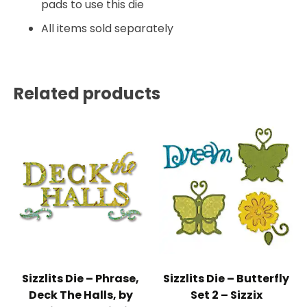
pads to use this die
All items sold separately
Related products
Sizzlits Die – Phrase,
Sizzlits Die – Butterfly
Deck The Halls, by
Set 2 – Sizzix