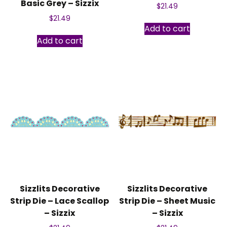
Basic Grey – Sizzix
$
21.49
$
21.49
Add to cart
Add to cart
Sizzlits Decorative
Sizzlits Decorative
Strip Die – Lace Scallop
Strip Die – Sheet Music
– Sizzix
– Sizzix