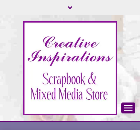
Skip
to
content
Scrapbook & Mixed Media Store
CREATIVE
INSPIRATIONS