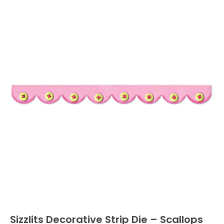
Sizzlits Decorative Strip Die – Scallops