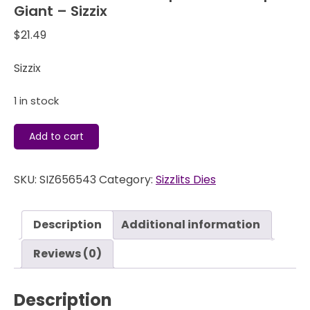
Giant – Sizzix
$
21.49
Sizzix
1 in stock
Sizzlits
Add to cart
Decorative
Strip
SKU:
SIZ656543
Category:
Sizzlits Dies
Die
-
Scallops
Description
Additional information
Giant
-
Reviews (0)
Sizzix
quantity
Description