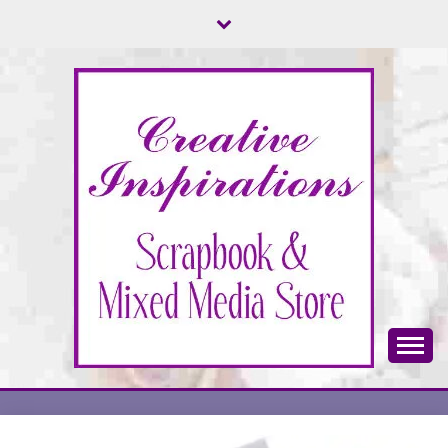
Skip
to
content
Scrapbook & Mixed Media Store
CREATIVE
INSPIRATIONS