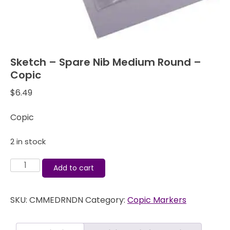
Sketch – Spare Nib Medium Round –
Copic
$
6.49
Copic
2 in stock
Sketch
Add to cart
-
Spare
SKU:
CMMEDRNDN
Category:
Copic Markers
Nib
Medium
Round