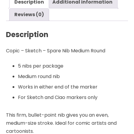
Description
Additional information
-
Copic
Reviews (0)
quantity
Description
Copic – Sketch – Spare Nib Medium Round
5 nibs per package
Medium round nib
Works in either end of the marker
For Sketch and Ciao markers only
This firm, bullet-point nib gives you an even,
medium-size stroke. Ideal for comic artists and
cartoonists.