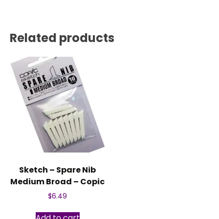
Related products
Sketch – Spare Nib
Medium Broad – Copic
$
6.49
Add to cart