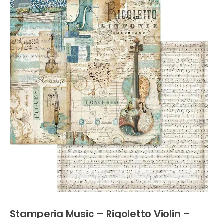
Stamperia Music – Rigoletto Violin –