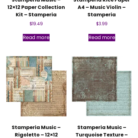
12×12 Paper Collection
A4 – Music Violin –
Kit – Stamperia
Stamperia
$
19.49
$
3.99
Read more
Read more
Stamperia Music –
Stamperia Music –
Rigoletto – 12×12
Turquoise Texture –