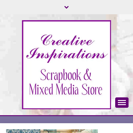
Skip
to
content
Scrapbook & Mixed Media Store
CREATIVE
INSPIRATIONS