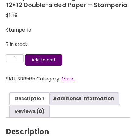
12×12 Double-sided Paper – Stamperia
$
1.49
Stamperia
7 in stock
Stamperia
Add to cart
Music
-
SKU:
SBB565
Category:
Music
Rigoletto
Violin
-
Description
Additional information
12x12
Double-
Reviews (0)
sided
Paper
Description
-