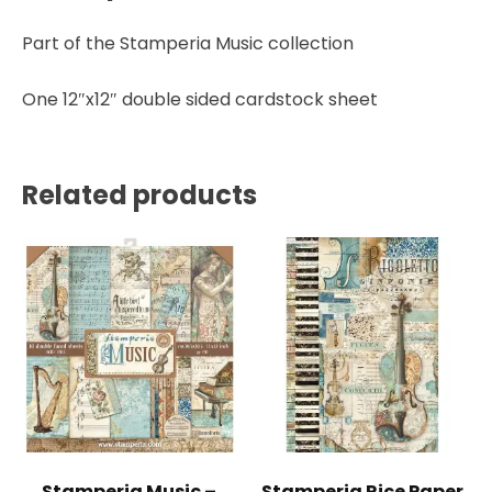
Stamperia
quantity
Part of the Stamperia Music collection
One 12″x12″ double sided cardstock sheet
Related products
Stamperia Music –
Stamperia Rice Paper