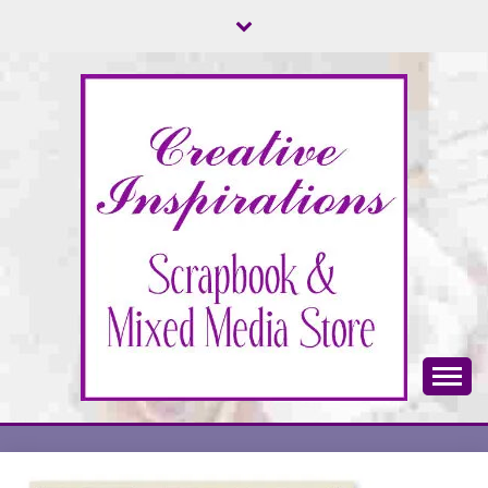
Skip
to
content
Scrapbook & Mixed Media Store
CREATIVE
INSPIRATIONS