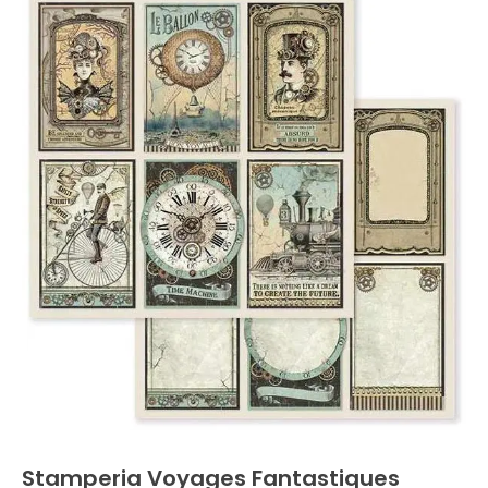
Stamperia Voyages Fantastiques