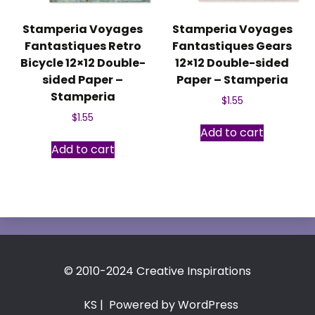
Stamperia Voyages
Stamperia Voyages
Fantastiques Retro
Fantastiques Gears
Bicycle 12×12 Double-
12×12 Double-sided
sided Paper –
Paper – Stamperia
Stamperia
$
1.55
$
1.55
Add to cart
Add to cart
© 2010-2024 Creative Inspirations
KS
| Powered by WordPress