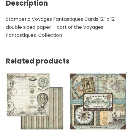
Description
quantity
Stamperia Voyages Fantastiques Cards 12″ x 12″
double sided paper – part of the Voyages
Fantastiques Collection
Related products