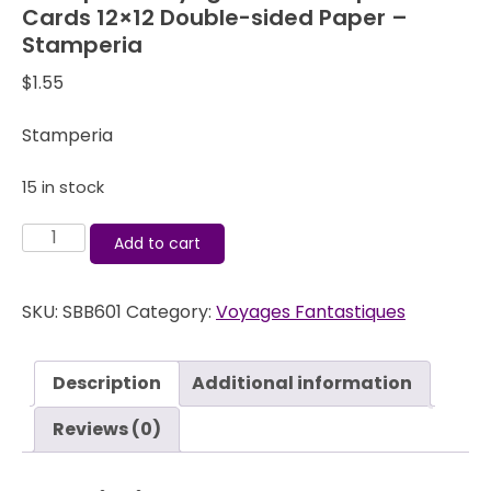
Cards 12×12 Double-sided Paper –
Stamperia
$
1.55
Stamperia
15 in stock
Stamperia
Add to cart
Voyages
Fantastiques
SKU:
SBB601
Category:
Voyages Fantastiques
Cards
12x12
Double-
Description
Additional information
sided
Paper
Reviews (0)
-
Stamperia