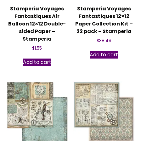
Stamperia Voyages
Stamperia Voyages
Fantastiques Air
Fantastiques 12×12
Balloon 12×12 Double-
Paper Collection Kit –
sided Paper –
22 pack – Stamperia
Stamperia
$
38.49
$
1.55
Add to cart
Add to cart