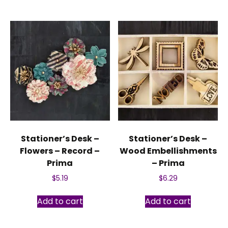
Stationer’s Desk –
Stationer’s Desk –
Flowers – Record –
Wood Embellishments
Prima
– Prima
$
5.19
$
6.29
Add to cart
Add to cart