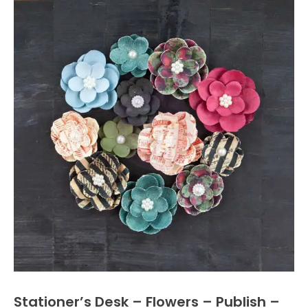
Stationer’s Desk – Flowers – Publish –