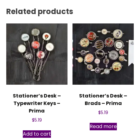
Related products
Stationer’s Desk –
Stationer’s Desk –
Typewriter Keys –
Brads – Prima
Prima
$
5.19
$
5.19
Read more
Add to cart