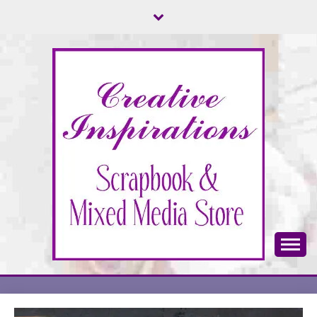
Skip
to
content
Scrapbook & Mixed Media Store
CREATIVE
INSPIRATIONS