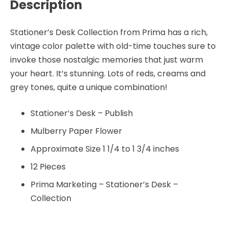
Description
Stationer’s Desk Collection from Prima has a rich,
vintage color palette with old-time touches sure to
invoke those nostalgic memories that just warm
your heart. It’s stunning. Lots of reds, creams and
grey tones, quite a unique combination!
Stationer’s Desk – Publish
Mulberry Paper Flower
Approximate Size 1 1/4 to 1 3/4 inches
12 Pieces
Prima Marketing – Stationer’s Desk –
Collection