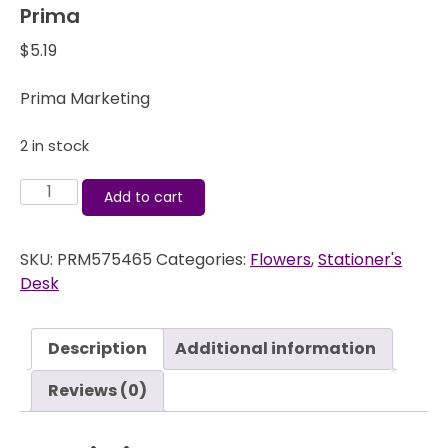
Prima
$
5.19
Prima Marketing
2 in stock
Stationer's
Add to cart
Desk
-
SKU:
PRM575465
Categories:
Flowers
,
Stationer's
Flowers
Desk
-
Publish
-
Description
Additional information
Prima
quantity
Reviews (0)