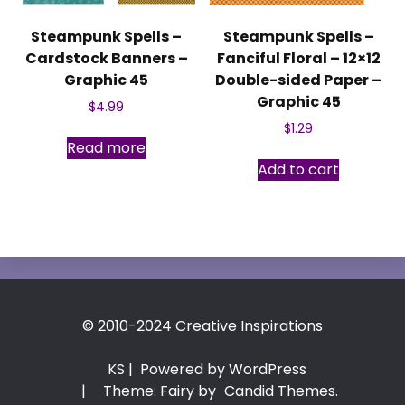
Steampunk Spells –
Steampunk Spells –
Cardstock Banners –
Fanciful Floral – 12×12
Graphic 45
Double-sided Paper –
Graphic 45
$
4.99
$
1.29
Read more
Add to cart
© 2010-2024 Creative Inspirations
KS
| Powered by WordPress
|
Theme: Fairy by
Candid Themes
.