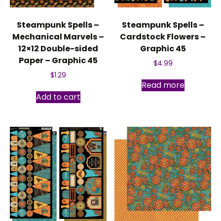
Steampunk Spells –
Steampunk Spells –
Mechanical Marvels –
Cardstock Flowers –
12×12 Double-sided
Graphic 45
Paper – Graphic 45
$
4.99
$
1.29
Read more
Add to cart