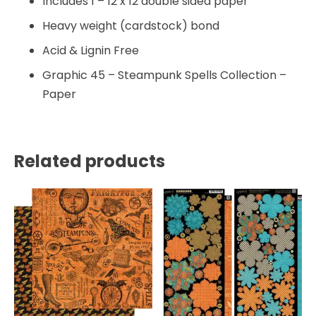
Includes 1 – 12 x 12 double sided paper
Heavy weight (cardstock) bond
Acid & Lignin Free
Graphic 45 – Steampunk Spells Collection –
Paper
Related products