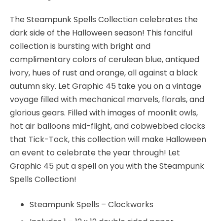
45
quantity
The Steampunk Spells Collection celebrates the
dark side of the Halloween season! This fanciful
collection is bursting with bright and
complimentary colors of cerulean blue, antiqued
ivory, hues of rust and orange, all against a black
autumn sky. Let Graphic 45 take you on a vintage
voyage filled with mechanical marvels, florals, and
glorious gears. Filled with images of moonlit owls,
hot air balloons mid-flight, and cobwebbed clocks
that Tick-Tock, this collection will make Halloween
an event to celebrate the year through! Let
Graphic 45 put a spell on you with the Steampunk
Spells Collection!
Steampunk Spells – Clockworks