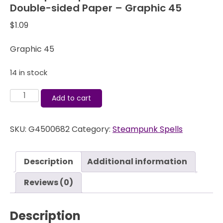
Double-sided Paper – Graphic 45
$
1.09
Graphic 45
14 in stock
Steampunk
Add to cart
Spells
-
SKU:
G4500682
Category:
Steampunk Spells
Clockworks
-
12x12
Description
Additional information
Double-
sided
Reviews (0)
Paper
-
Description
Graphic