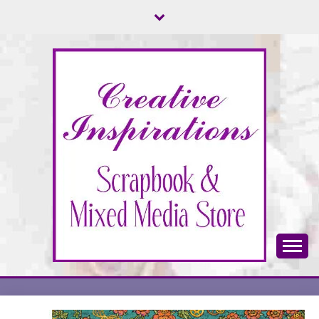
Skip
to
content
Scrapbook & Mixed Media Store
CREATIVE
INSPIRATIONS