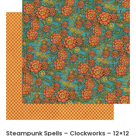
Steampunk Spells – Clockworks – 12×12