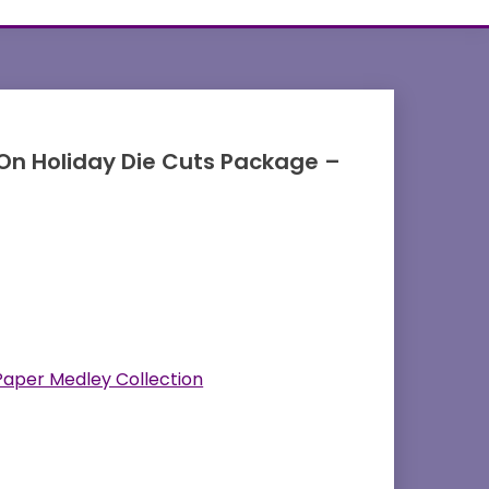
 On Holiday Die Cuts Package –
Paper Medley Collection