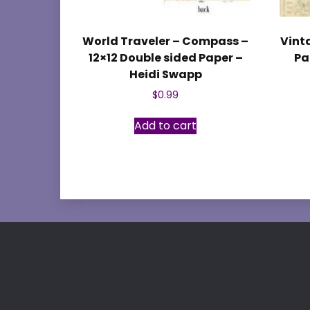
World Traveler – Compass –
Vint
12×12 Double sided Paper –
Pa
Heidi Swapp
$
0.99
Add to cart