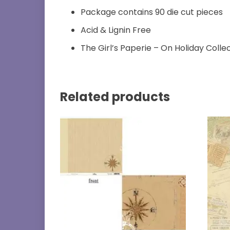
Package contains 90 die cut pieces
Acid & Lignin Free
The Girl’s Paperie – On Holiday Colle
Related products