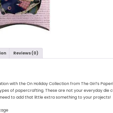
ion
Reviews (0)
ion with the On Holiday Collection from The Girl’s Paperie
types of papercrafting. These are not your everyday die 
need to add that little extra something to your projects!
ckage