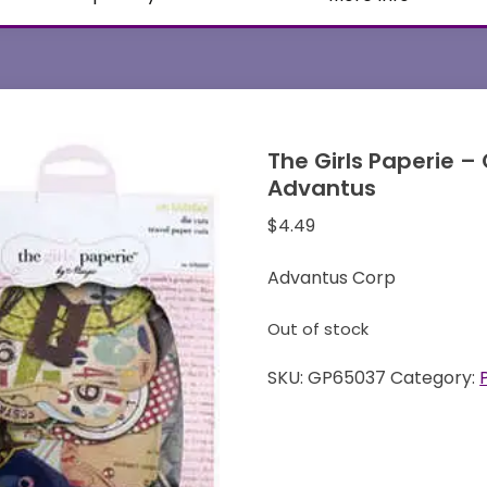
The Girls Paperie –
Advantus
$
4.49
Advantus Corp
Out of stock
SKU:
GP65037
Category: