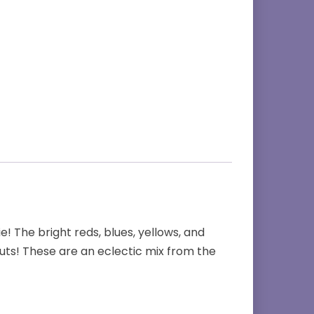
! The bright reds, blues, yellows, and
cuts! These are an eclectic mix from the