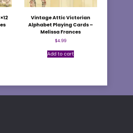
2×12
Vintage Attic Victorian
ces
Alphabet Playing Cards –
Melissa Frances
$
4.99
Add to cart