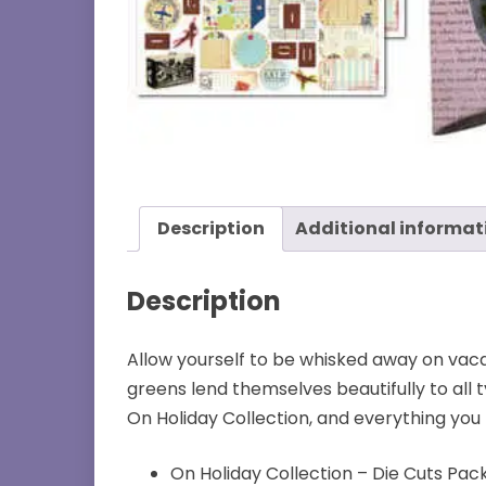
Description
Additional informat
Description
Allow yourself to be whisked away on vacat
greens lend themselves beautifully to all 
On Holiday Collection, and everything you 
On Holiday Collection – Die Cuts Pa