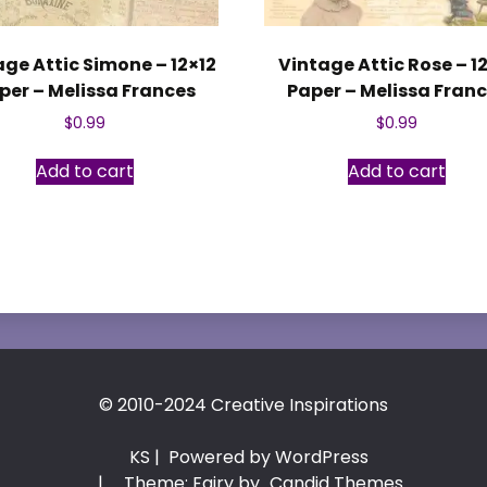
age Attic Simone – 12×12
Vintage Attic Rose – 1
per – Melissa Frances
Paper – Melissa Fran
$
0.99
$
0.99
Add to cart
Add to cart
© 2010-2024 Creative Inspirations
KS
| Powered by WordPress
|
Theme: Fairy by
Candid Themes
.