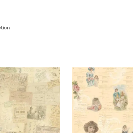
ction