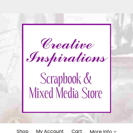
IONS
Shop
My Account
Cart
More Info