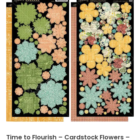
Time to Flourish – Cardstock Flowers –