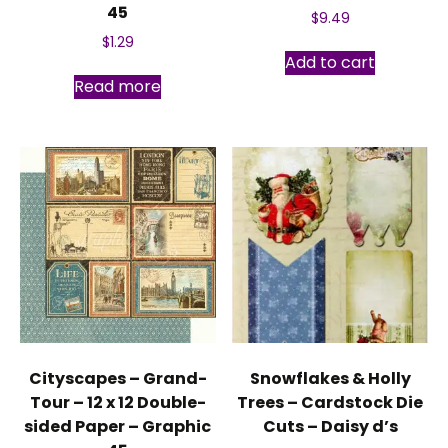
45
$
9.49
$
1.29
Add to cart
Read more
Cityscapes – Grand-
Snowflakes & Holly
Tour – 12 x 12 Double-
Trees – Cardstock Die
sided Paper – Graphic
Cuts – Daisy d’s