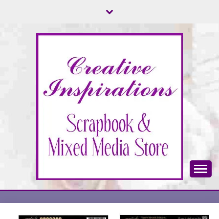
Skip
to
content
Scrapbook & Mixed Media Store
CREATIVE
INSPIRATIONS