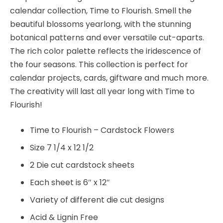
calendar collection, Time to Flourish. Smell the
beautiful blossoms yearlong, with the stunning
botanical patterns and ever versatile cut-aparts.
The rich color palette reflects the iridescence of
the four seasons. This collection is perfect for
calendar projects, cards, giftware and much more.
The creativity will last all year long with Time to
Flourish!
Time to Flourish – Cardstock Flowers
Size 7 1/4 x 12 1/2
2 Die cut cardstock sheets
Each sheet is 6″ x 12″
Variety of different die cut designs
Acid & Lignin Free