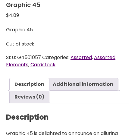
Graphic 45
$
4.89
Graphic 45
Out of stock
SKU:
G4501057
Categories:
Assorted
,
Assorted
Elements
,
Cardstock
Description
Additional information
Reviews (0)
Description
Graphic 45 is delighted to announce an alluring