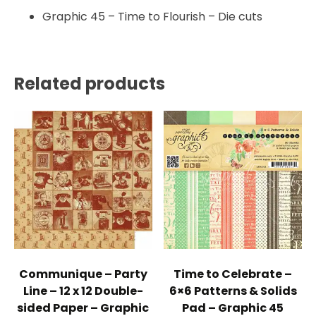
Graphic 45 – Time to Flourish – Die cuts
Related products
Communique – Party
Time to Celebrate –
Line – 12 x 12 Double-
6×6 Patterns & Solids
sided Paper – Graphic
Pad – Graphic 45