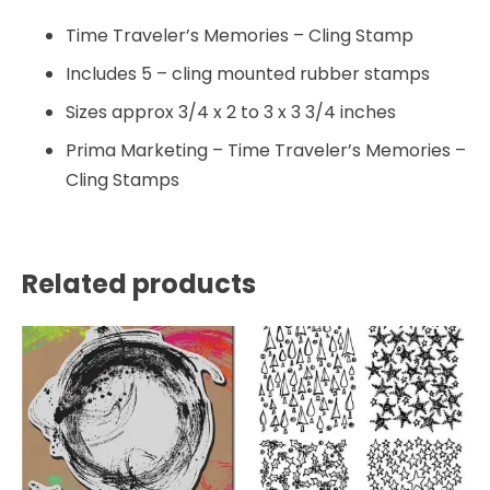
Time Traveler’s Memories – Cling Stamp
Includes 5 – cling mounted rubber stamps
Sizes approx 3/4 x 2 to 3 x 3 3/4 inches
Prima Marketing – Time Traveler’s Memories –
Cling Stamps
Related products