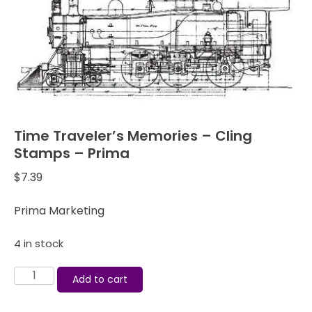
Time Traveler’s Memories – Cling
Stamps – Prima
$
7.39
Prima Marketing
4 in stock
Time
Add to cart
Traveler's
Memories