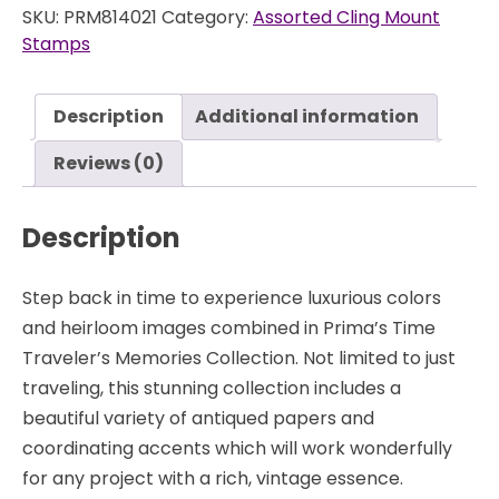
SKU:
PRM814021
Category:
Assorted Cling Mount
-
Stamps
Cling
Stamps
-
Description
Additional information
Prima
quantity
Reviews (0)
Description
Step back in time to experience luxurious colors
and heirloom images combined in Prima’s Time
Traveler’s Memories Collection. Not limited to just
traveling, this stunning collection includes a
beautiful variety of antiqued papers and
coordinating accents which will work wonderfully
for any project with a rich, vintage essence.