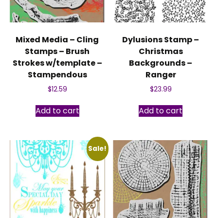
Mixed Media – Cling
Dylusions Stamp –
Stamps – Brush
Christmas
Strokes w/template –
Backgrounds –
Stampendous
Ranger
$
12.59
$
23.99
Add to cart
Add to cart
Sale!