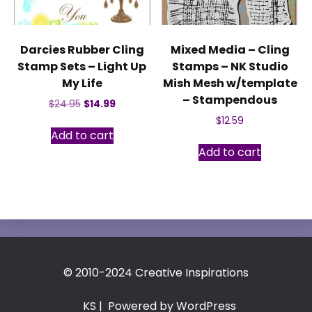
Darcies Rubber Cling
Mixed Media – Cling
Stamp Sets – Light Up
Stamps – NK Studio
My Life
Mish Mesh w/template
– Stampendous
Original
Current
$
24.95
$
14.99
price
price
$
12.59
was:
is:
Add to cart
$24.95.
$14.99.
Add to cart
© 2010-2024 Creative Inspirations
KS
| Powered by WordPress