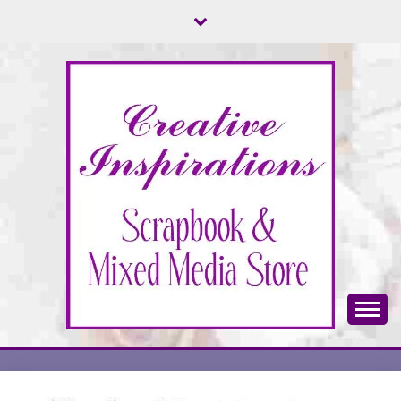
Skip
to
content
Scrapbook & Mixed Media Store
CREATIVE
INSPIRATIONS