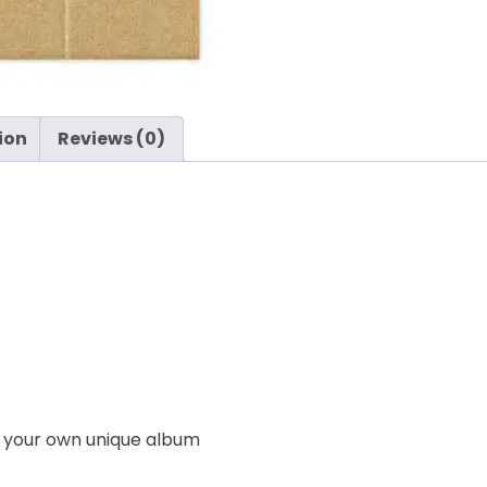
ion
Reviews (0)
e your own unique album