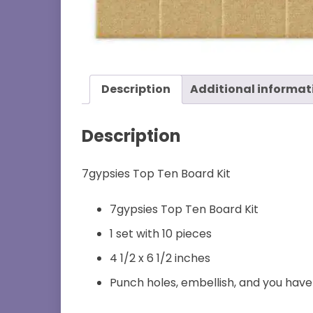
Description
Additional informat
Description
7gypsies Top Ten Board Kit
7gypsies Top Ten Board Kit
1 set with 10 pieces
4 1/2 x 6 1/2 inches
Punch holes, embellish, and you hav