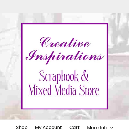
IONS
Shop
My Account
Cart
More Info