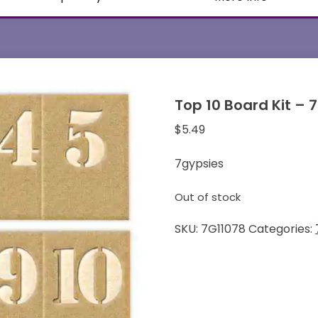
Top 10 Board Kit – 
$
5.49
7gypsies
Out of stock
SKU:
7G11078
Categories: