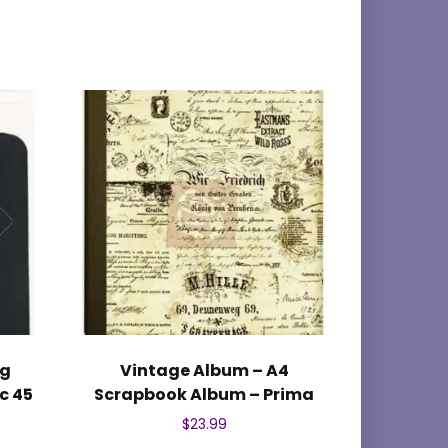
ag
Vintage Album – A4
c 45
Scrapbook Album – Prima
$
23.99