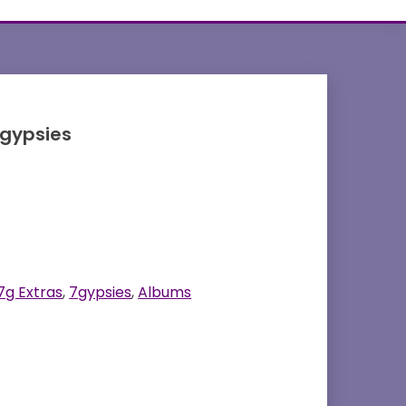
7gypsies
7g Extras
,
7gypsies
,
Albums