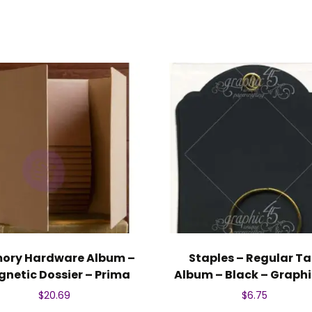
ory Hardware Album –
Staples – Regular T
netic Dossier – Prima
Album – Black – Graphi
$
20.69
$
6.75