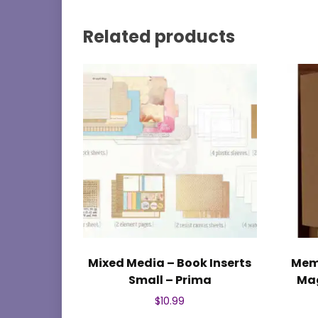
Related products
Mixed Media – Book Inserts
Mem
Small – Prima
Mag
$
10.99