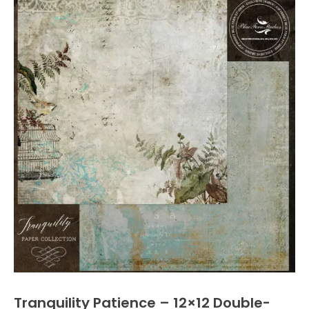
Tranquility Patience – 12×12 Double-