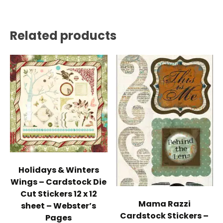
Related products
Holidays & Winters
Wings – Cardstock Die
Cut Stickers 12 x 12
Mama Razzi
sheet – Webster’s
Cardstock Stickers –
Pages