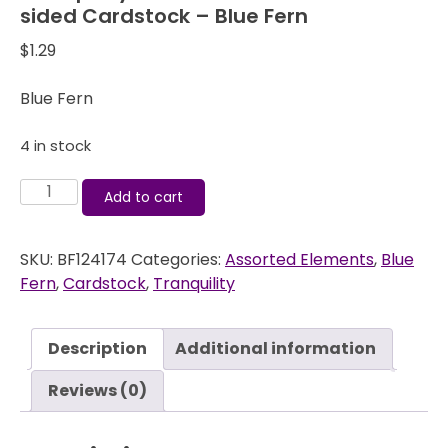
sided Cardstock – Blue Fern
$
1.29
Blue Fern
4 in stock
Tranquility
Add to cart
Patience
-
SKU:
BF124174
Categories:
Assorted Elements
,
Blue
12x12
Fern
,
Cardstock
,
Tranquility
Double-
sided
Cardstock
Description
Additional information
-
Blue
Reviews (0)
Fern
quantity