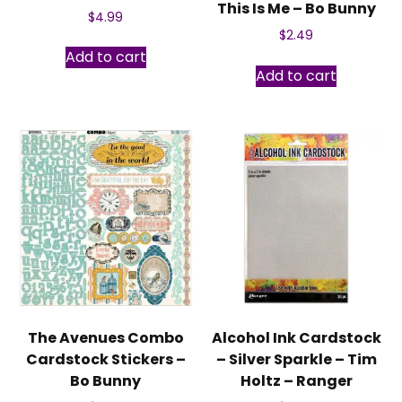
This Is Me – Bo Bunny
$
4.99
$
2.49
Add to cart
Add to cart
The Avenues Combo
Alcohol Ink Cardstock
Cardstock Stickers –
– Silver Sparkle – Tim
Bo Bunny
Holtz – Ranger