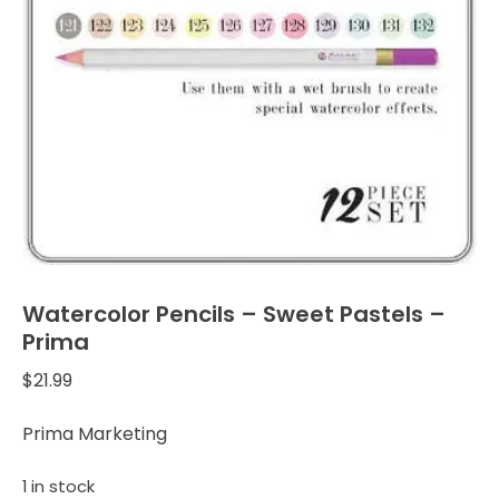
Watercolor Pencils – Sweet Pastels –
Prima
$
21.99
Prima Marketing
1 in stock