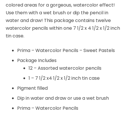
colored areas for a gorgeous, watercolor effect!
Use them with a wet brush or dip the pencil in
water and draw! This package contains twelve
watercolor pencils within one 7 1/2 x 4 1/2 x 1/2 inch
tin case.
Prima – Watercolor Pencils – Sweet Pastels
Package Includes
12 – Assorted watercolor pencils
1 – 7 1/2 x4 1/2 x 1/2 inch tin case
Pigment filled
Dip in water and draw or use a wet brush
Prima – Watercolor Pencils