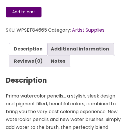
Watercolor
Add to cart
Pencils
-
SKU:
WPSET84665
Category:
Artist Supplies
Sweet
Pastels
-
Description
Additional information
Prima
quantity
Reviews (0)
Notes
Description
Prima watercolor pencils… a stylish, sleek design
and pigment filled, beautiful colors, combined to
bring you the very best coloring experience. New
watercolor pencils and new water brushes. Simply
add water to the brush, then perfectly blend