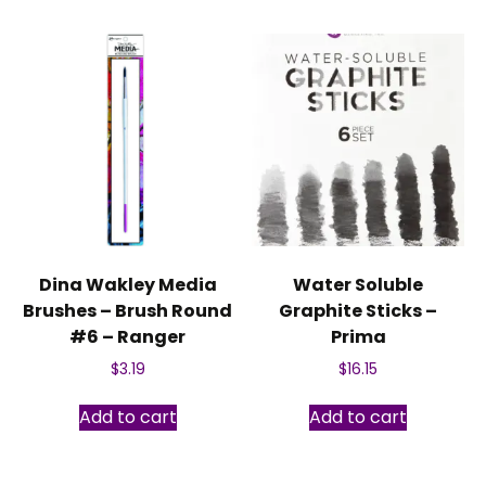
Dina Wakley Media
Water Soluble
Brushes – Brush Round
Graphite Sticks –
#6 – Ranger
Prima
$
3.19
$
16.15
Add to cart
Add to cart