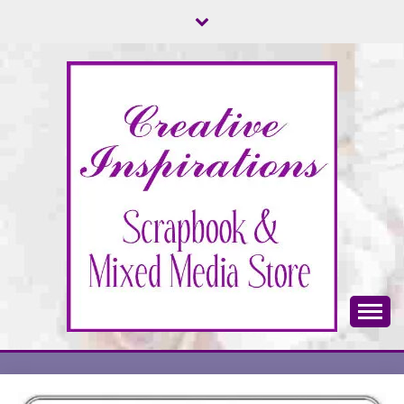
Skip
to
content
Scrapbook & Mixed Media Store
CREATIVE
INSPIRATIONS