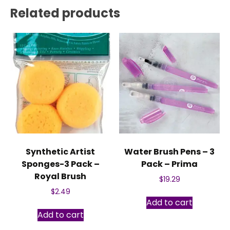
Related products
Synthetic Artist
Water Brush Pens – 3
Sponges-3 Pack –
Pack – Prima
Royal Brush
$
19.29
$
2.49
Add to cart
Add to cart