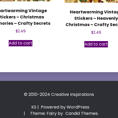
artwarming Vintage
Heartwarming Vinta
tickers – Christmas
Stickers – Heavenl
ories – Crafty Secrets
Christmas – Crafty Sec
$
2.49
$
2.49
Add to cart
Add to cart
© 2010-2024 Creative Inspirations
KS
| Powered by WordPress
|
Theme: Fairy by
Candid Themes
.