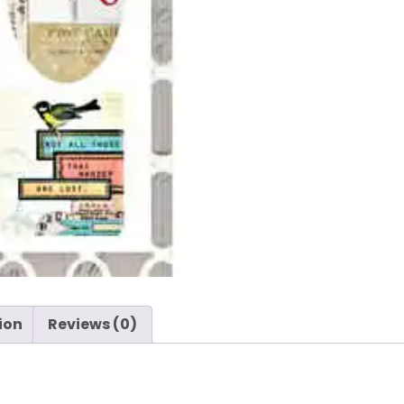
ion
Reviews (0)