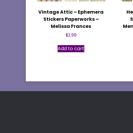
Vintage Attic – Ephemera
He
Stickers Paperworks –
S
Melissa Frances
Mem
$
2.99
Add to cart