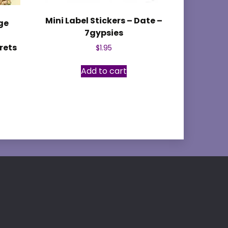
Mini Label Stickers – Date –
ge
7gypsies
y
rets
$
1.95
Add to cart