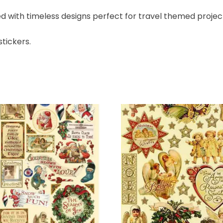
led with timeless designs perfect for travel themed project
stickers.