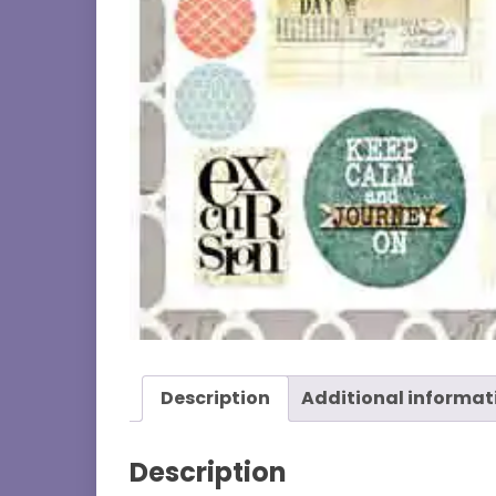
Description
Additional informat
Description