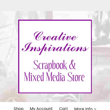
IONS
Shop
My Account
Cart
More Info