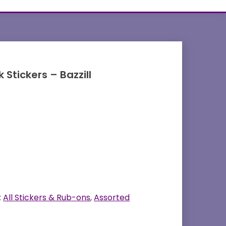
Stickers – Bazzill
:
All Stickers & Rub-ons
,
Assorted