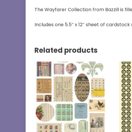
The Wayfarer Collection from Bazzill is fil
Includes one 5.5″ x 12″ sheet of cardstock 
Related products