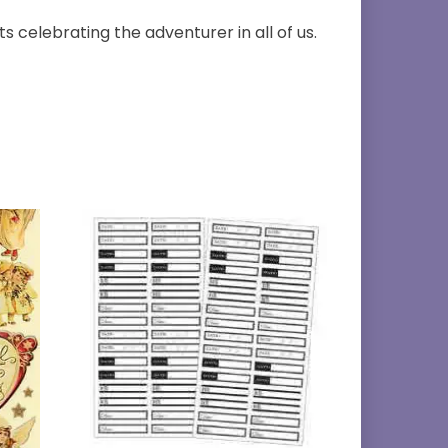
s celebrating the adventurer in all of us.