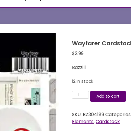
Wayfarer Cardstock 
$
2.99
Bazzill
12 in stock
Wayfarer
Add to cart
Cardstock
Stickers
SKU:
BZ304189
Categories
-
Elements
,
Cardstock
Bazzill
quantity