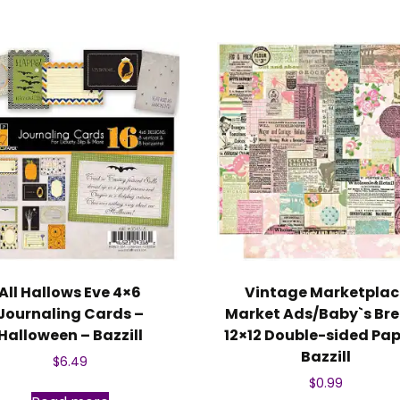
All Hallows Eve 4×6
Vintage Marketplac
Journaling Cards –
Market Ads/Baby`s Br
Halloween – Bazzill
12×12 Double-sided Pap
Bazzill
$
6.49
$
0.99