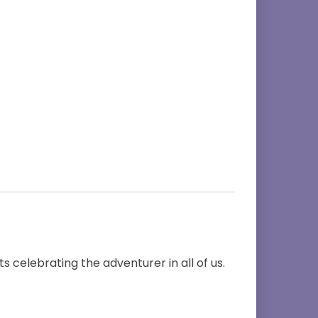
s celebrating the adventurer in all of us.