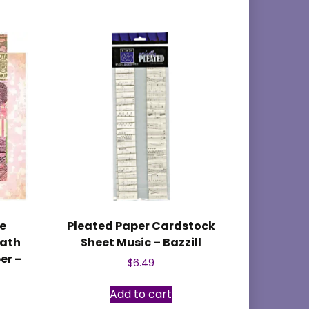
e
Pleated Paper Cardstock
eath
Sheet Music – Bazzill
er –
$
6.49
Add to cart