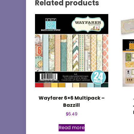
Related products
Wayfarer 6×6 Multipack –
Bazzill
$
6.49
Read more