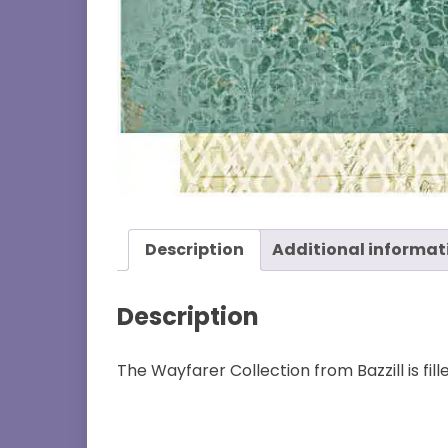
Description
Additional informat
Description
The Wayfarer Collection from Bazzill is fil