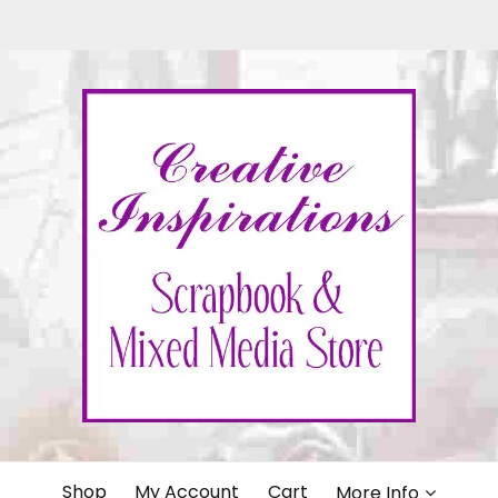
IONS
Shop
My Account
Cart
More Info