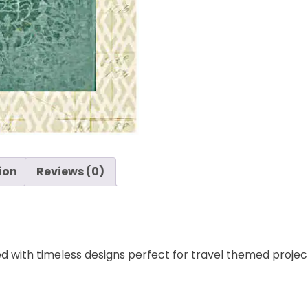
Paper
-
Bazzill
quantity
ion
Reviews (0)
led with timeless designs perfect for travel themed project