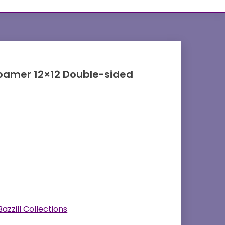
oamer 12×12 Double-sided
Bazzill Collections