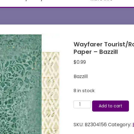
Wayfarer Tourist/R
Paper – Bazzill
$
0.99
Bazzill
8 in stock
Wayfarer
Add to cart
Tourist/Roamer
12x12
SKU:
BZ304156
Category:
Double-
sided