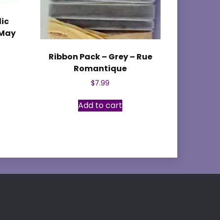
lic
 May
Ribbon Pack – Grey – Rue
Romantique
$
7.99
Add to cart