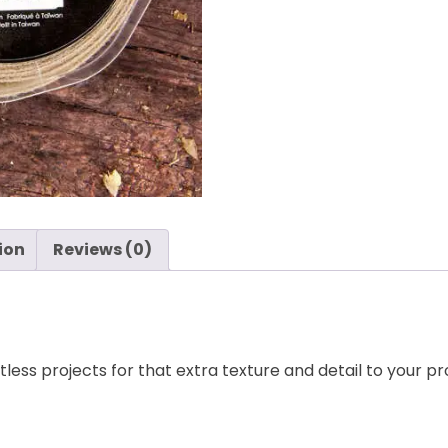
quantity
ion
Reviews (0)
less projects for that extra texture and detail to your pr