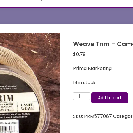
Weave Trim – Came
$
0.79
Prima Marketing
14 in stock
Weave
Add to cart
Trim
-
SKU:
PRM577087
Categor
Camel
-
Prima