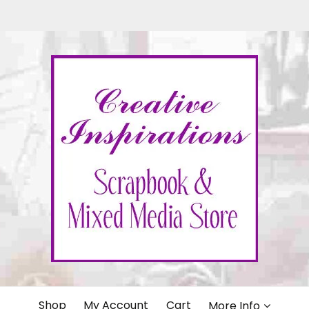
IONS
Shop
My Account
Cart
More Info