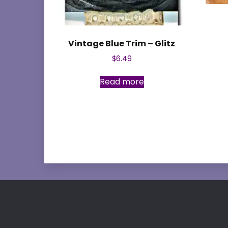
Vintage Blue Trim – Glitz
$
6.49
Read more