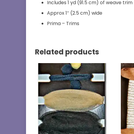
Includes 1 yd (91.5 cm) of weave trim
Approx 1″ (2.5 cm) wide
Prima – Trims
Related products