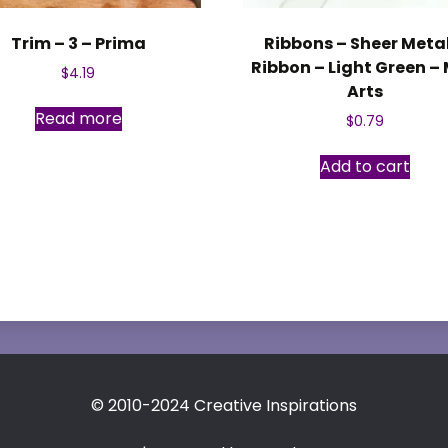
Trim – 3 – Prima
Ribbons – Sheer Meta
Ribbon – Light Green –
$
4.19
Arts
Read more
$
0.79
Add to cart
© 2010-2024 Creative Inspirations