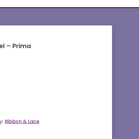
l – Prima
y:
Ribbon & Lace