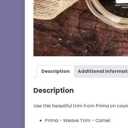
Description
Additional informat
Description
Use this beautiful trim from Prima on count
Prima – Weave Trim – Camel