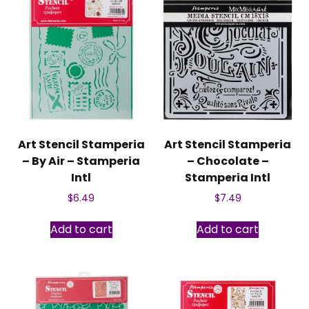
Art Stencil Stamperia
Art Stencil Stamperia
– By Air – Stamperia
– Chocolate –
Intl
Stamperia Intl
$
6.49
$
7.49
Add to cart
Add to cart