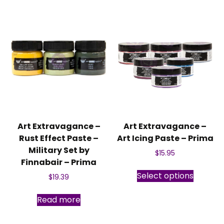
Art Extravagance –
Art Extravagance –
Rust Effect Paste –
Art Icing Paste – Prima
Military Set by
$
15.95
Finnabair – Prima
This
Select options
$
19.39
produc
has
Read more
multipl
variants