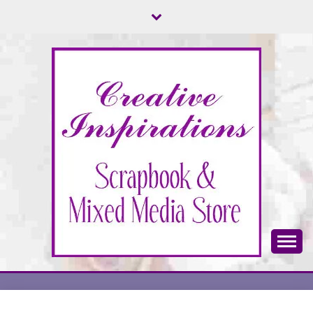
Skip
to
content
Scrapbook & Mixed Media Store
CREATIVE
INSPIRATIONS