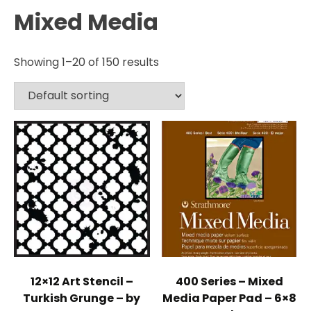
Mixed Media
Showing 1–20 of 150 results
12×12 Art Stencil –
400 Series – Mixed
Turkish Grunge – by
Media Paper Pad – 6×8