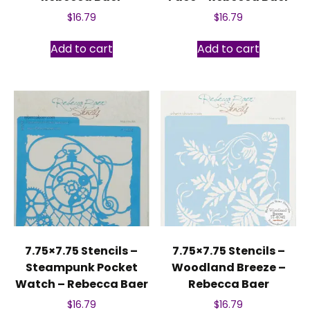
$
16.79
$
16.79
Add to cart
Add to cart
7.75×7.75 Stencils –
7.75×7.75 Stencils –
Steampunk Pocket
Woodland Breeze –
Watch – Rebecca Baer
Rebecca Baer
$
16.79
$
16.79