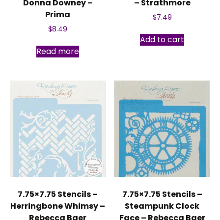
Donna Downey –
– Strathmore
Prima
$
7.49
$
8.49
Add to cart
Read more
7.75×7.75 Stencils –
7.75×7.75 Stencils –
Herringbone Whimsy –
Steampunk Clock
Rebecca Baer
Face – Rebecca Baer