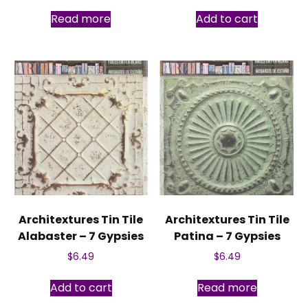
Read more
Add to cart
Architextures Tin Tile
Architextures Tin Tile
Alabaster – 7 Gypsies
Patina – 7 Gypsies
$
6.49
$
6.49
Add to cart
Read more