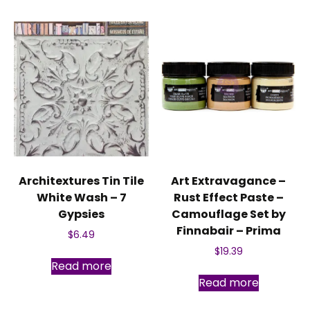
Architextures Tin Tile
Art Extravagance –
White Wash – 7
Rust Effect Paste –
Gypsies
Camouflage Set by
Finnabair – Prima
$
6.49
$
19.39
Read more
Read more