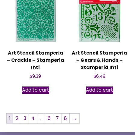
Art Stencil Stamperia
Art Stencil Stamperia
– Crackle – Stamperia
– Gears & Hands –
Intl
Stamperia Intl
$
9.39
$
6.49
Add to cart
Add to cart
1
2
3
4
…
6
7
8
→