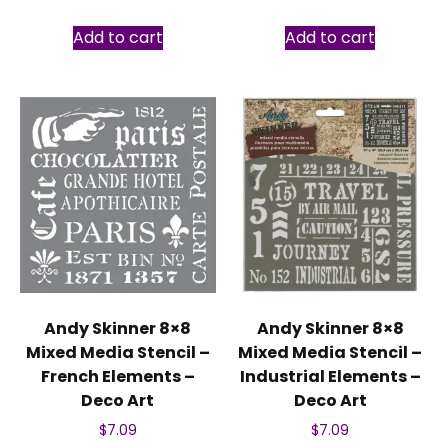
Add to cart
Add to cart
Andy Skinner 8×8
Andy Skinner 8×8
Mixed Media Stencil –
Mixed Media Stencil –
French Elements –
Industrial Elements –
Deco Art
Deco Art
$
7.09
$
7.09