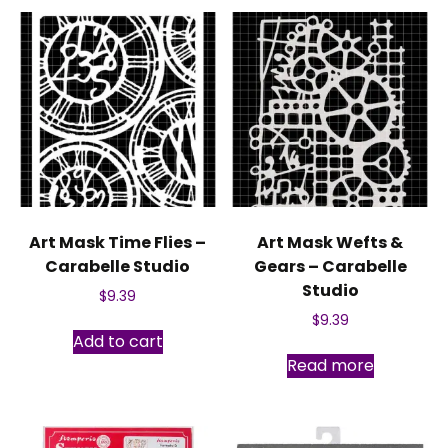
The
options
may
be
chosen
on
the
produc
page
Art Mask Time Flies –
Art Mask Wefts &
Carabelle Studio
Gears – Carabelle
Studio
$
9.39
$
9.39
Add to cart
Read more