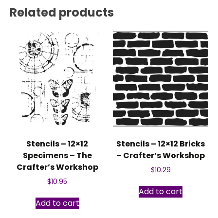
Related products
Stencils – 12×12
Stencils – 12×12 Bricks
Specimens – The
– Crafter’s Workshop
Crafter’s Workshop
$
10.29
$
10.95
Add to cart
Add to cart