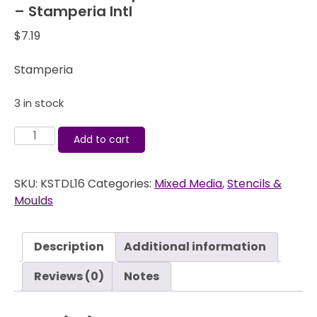
– Stamperia Intl
$
7.19
Stamperia
3 in stock
Art
Add to cart
Stencil
Stamperia
SKU:
KSTDL16
Categories:
Mixed Media
,
Stencils &
-
Moulds
Wood
Imitation
-
Description
Additional information
Stamperia
Intl
Reviews (0)
Notes
quantity