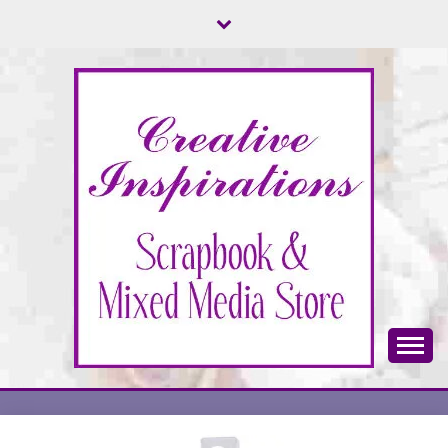
Skip
to
content
Scrapbook & Mixed Media Store
CREATIVE
INSPIRATIONS