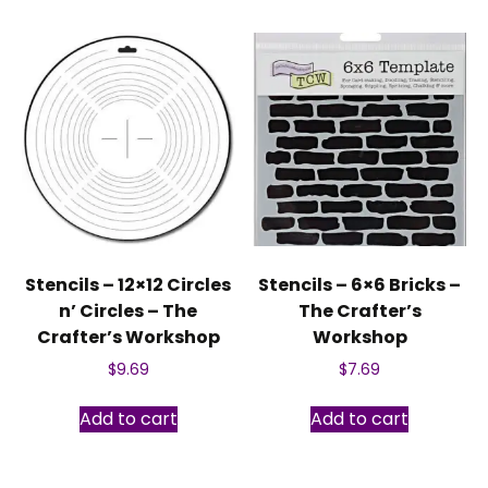
Stencils – 12×12 Circles
Stencils – 6×6 Bricks –
n’ Circles – The
The Crafter’s
Crafter’s Workshop
Workshop
$
9.69
$
7.69
Add to cart
Add to cart