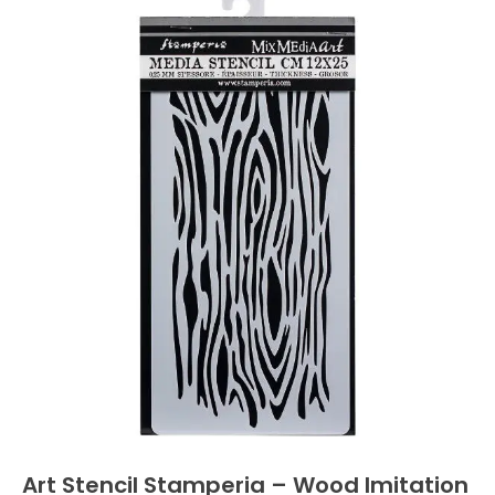
Art Stencil Stamperia – Wood Imitation