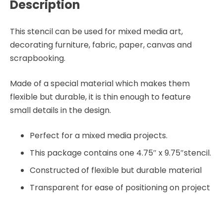
Description
This stencil can be used for mixed media art,
decorating furniture, fabric, paper, canvas and
scrapbooking.
Made of a special material which makes them
flexible but durable, it is thin enough to feature
small details in the design.
Perfect for a mixed media projects.
This package contains one 4.75″ x 9.75″stencil.
Constructed of flexible but durable material
Transparent for ease of positioning on project