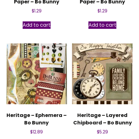
Paper – Bo Bunny
Paper – Bo Bunny
$
1.29
$
1.29
Add to cart
Add to cart
Heritage – Ephemera –
Heritage – Layered
Bo Bunny
Chipboard – Bo Bunny
$
12.89
$
5.29