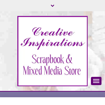
Skip
to
content
Scrapbook & Mixed Media Store
CREATIVE
INSPIRATIONS