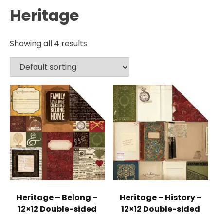
Heritage
Showing all 4 results
Heritage – Belong –
Heritage – History –
12×12 Double-sided
12×12 Double-sided