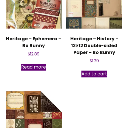
Heritage – Ephemera –
Heritage – History –
Bo Bunny
12×12 Double-sided
Paper – Bo Bunny
$
12.89
$
1.29
Read more
Add to cart