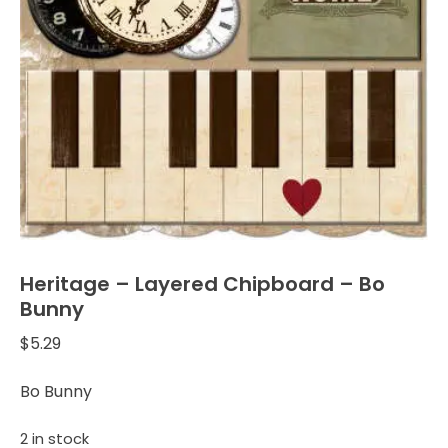
Heritage – Layered Chipboard – Bo
Bunny
$
5.29
Bo Bunny
2 in stock