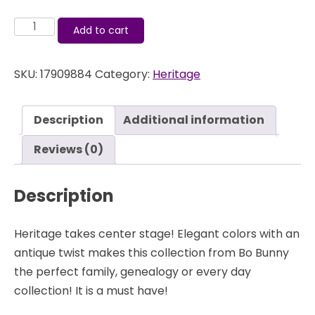
Heritage
Add to cart
-
Layered
SKU:
17909884
Category:
Heritage
Chipboard
-
Bo
Description
Additional information
Bunny
quantity
Reviews (0)
Description
Heritage takes center stage! Elegant colors with an
antique twist makes this collection from Bo Bunny
the perfect family, genealogy or every day
collection! It is a must have!