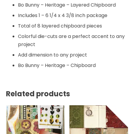
Bo Bunny – Heritage – Layered Chipboard
Includes 1 – 6 1/4 x 4 3/8 inch package
Total of 8 layered chipboard pieces
Colorful die-cuts are a perfect accent to any
project
Add dimension to any project
Bo Bunny – Heritage – Chipboard
Related products