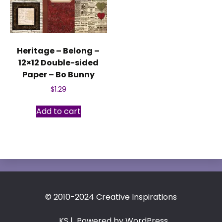
Heritage – Belong –
12×12 Double-sided
Paper – Bo Bunny
$
1.29
Add to cart
© 2010-2024 Creative Inspirations
KS
| Powered by WordPress