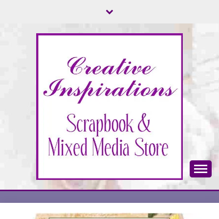
Skip
to
content
Scrapbook & Mixed Media Store
CREATIVE
INSPIRATIONS