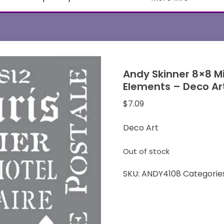
Andy Skinner 8×8 M
Elements – Deco Ar
$
7.09
Deco Art
Out of stock
SKU:
ANDY4108
Categorie