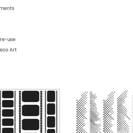
ements
 re-use
Deco Art