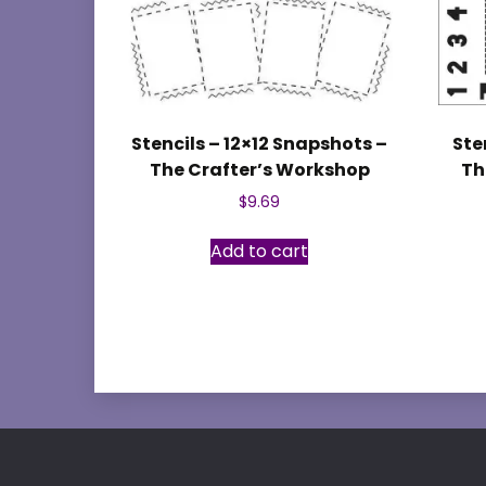
Stencils – 12×12 Snapshots –
Ste
The Crafter’s Workshop
Th
$
9.69
Add to cart