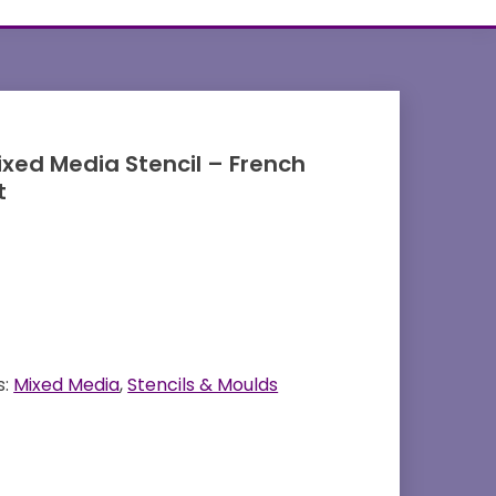
ixed Media Stencil – French
t
s:
Mixed Media
,
Stencils & Moulds