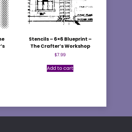
ne
Stencils – 6×6 Blueprint –
’s
The Crafter’s Workshop
$
7.99
Add to cart