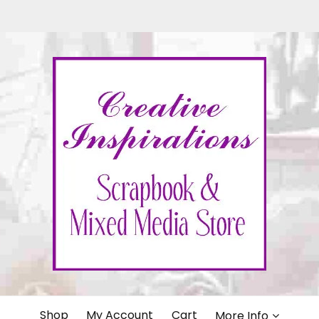
IONS
Shop
My Account
Cart
More Info