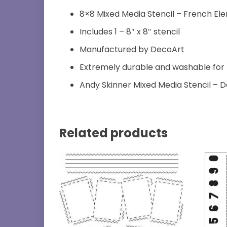
8×8 Mixed Media Stencil – French El
Includes 1 – 8″ x 8″ stencil
Manufactured by DecoArt
Extremely durable and washable for
Andy Skinner Mixed Media Stencil – 
Related products