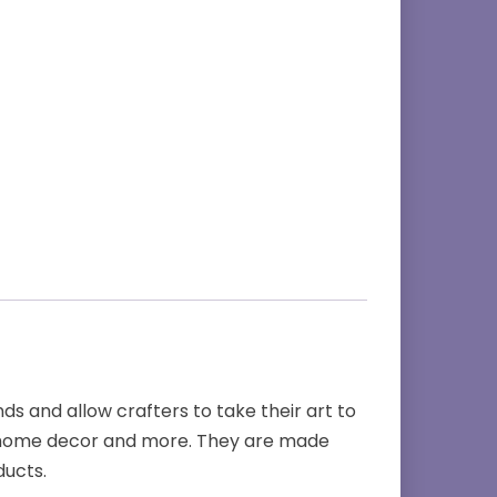
s and allow crafters to take their art to
es, home decor and more. They are made
ducts.