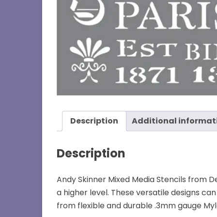
Description
Additional informat
Description
Andy Skinner Mixed Media Stencils from Dec
a higher level. These versatile designs c
from flexible and durable .3mm gauge Myla