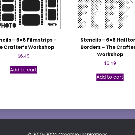
ncils – 6×6 Filmstrips –
Stencils – 6×6 Halfto
e Crafter’s Workshop
Borders – The Crafter
Workshop
$
6.49
$
6.49
Add to cart
Add to cart
© 2010-2024 Creative Inspirations