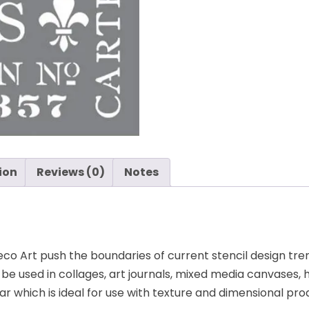
ion
Reviews (0)
Notes
o Art push the boundaries of current stencil design trend
an be used in collages, art journals, mixed media canvas
r which is ideal for use with texture and dimensional pro