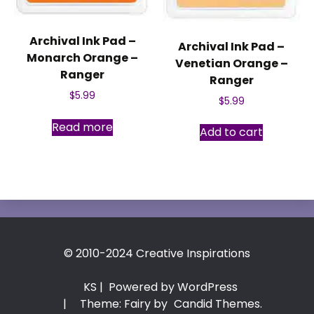
Archival Ink Pad –
Archival Ink Pad –
Monarch Orange –
Venetian Orange –
Ranger
Ranger
$
5.99
$
5.99
Read more
Add to cart
© 2010-2024 Creative Inspirations
KS
| Powered by WordPress
|
Theme: Fairy by
Candid Themes
.