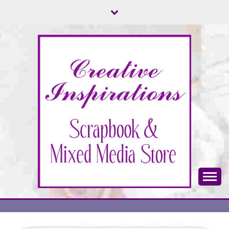
Skip
to
content
Scrapbook & Mixed Media Store
CREATIVE
INSPIRATIONS