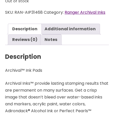
Out of stock
SKU:
RAN-AIP31468
Category:
Ranger Archival Inks
Description
Additional information
Reviews (0)
Notes
Description
Archival™ Ink Pads
Archival Inks™ provide lasting stamping results that
are permanent on many surfaces. Get a crisp
image that doesn’t bleed over water-based inks
and markers, acrylic paint, water colors,
Adirondack® Alcohol Ink or Perfect Pearls™