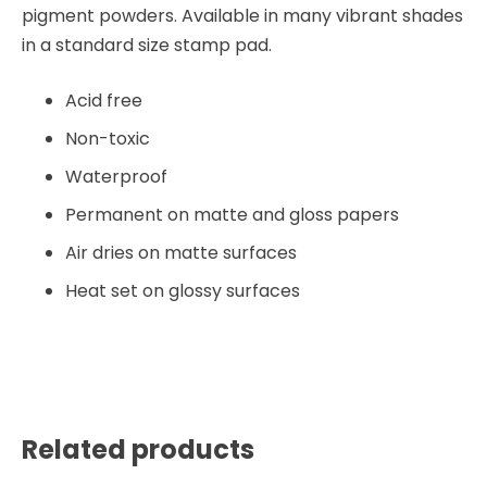
pigment powders. Available in many vibrant shades
in a standard size stamp pad.
Acid free
Non-toxic
Waterproof
Permanent on matte and gloss papers
Air dries on matte surfaces
Heat set on glossy surfaces
Related products