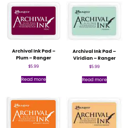
Archival Ink Pad –
Archival Ink Pad –
Plum – Ranger
Viridian – Ranger
$
5.99
$
5.99
Read more
Read more