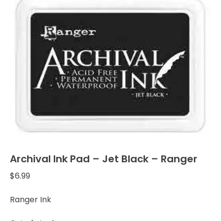
Archival Ink Pad – Jet Black – Ranger
$
6.99
Ranger Ink