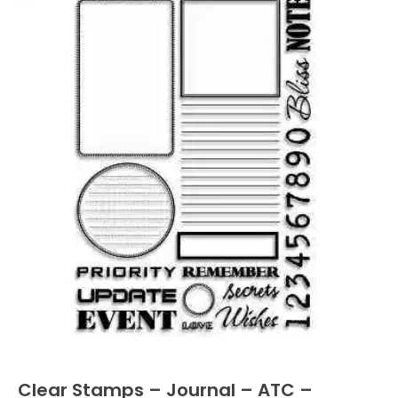
Clear Stamps – Journal – ATC –