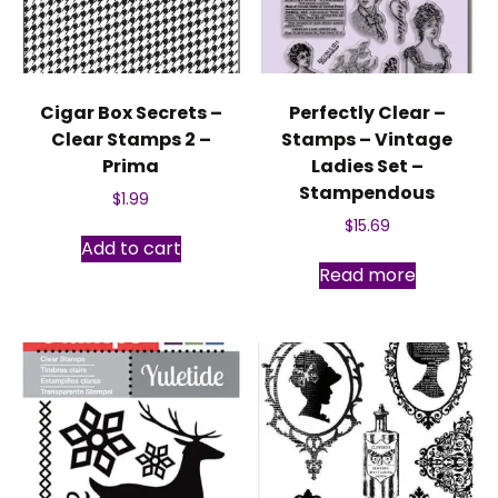
Cigar Box Secrets –
Perfectly Clear –
Clear Stamps 2 –
Stamps – Vintage
Prima
Ladies Set –
Stampendous
$
1.99
$
15.69
Add to cart
Read more