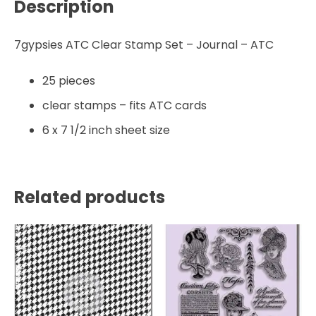
Description
7gypsies ATC Clear Stamp Set – Journal – ATC
25 pieces
clear stamps – fits ATC cards
6 x 7 1/2 inch sheet size
Related products