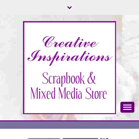
Skip
to
content
Scrapbook & Mixed Media Store
CREATIVE
INSPIRATIONS