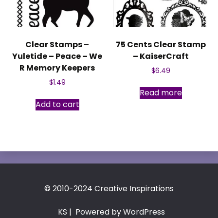
Clear Stamps –
75 Cents Clear Stamp
Yuletide – Peace – We
– KaiserCraft
R Memory Keepers
$
6.49
$
1.49
Read more
Add to cart
© 2010-2024 Creative Inspirations
KS
| Powered by WordPress