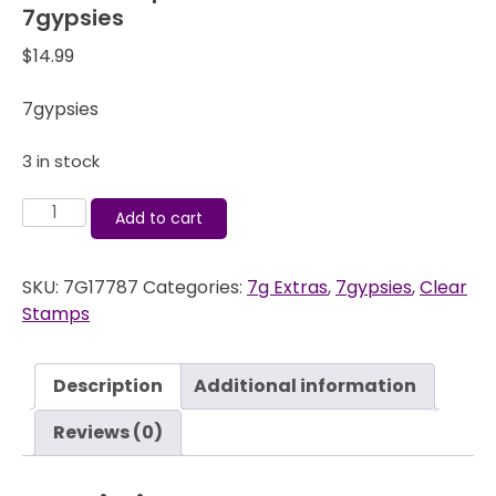
7gypsies
$
14.99
7gypsies
3 in stock
Clear
Add to cart
Stamps
-
SKU:
7G17787
Categories:
7g Extras
,
7gypsies
,
Clear
Journal
Stamps
-
ATC
-
Description
Additional information
7gypsies
quantity
Reviews (0)