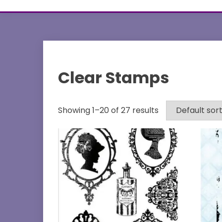
Clear Stamps
Showing 1–20 of 27 results