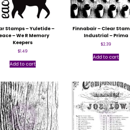
ar Stamps – Yuletide –
Finnabair – Clear Stam
eace – We R Memory
Industrial – Prima
Keepers
$
2.39
$
1.49
Add to cart
Add to cart