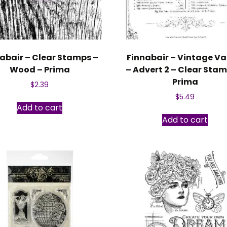
abair – Clear Stamps –
Finnabair – Vintage Va
Wood – Prima
– Advert 2 – Clear Stam
Prima
$
2.39
$
5.49
Add to cart
Add to cart