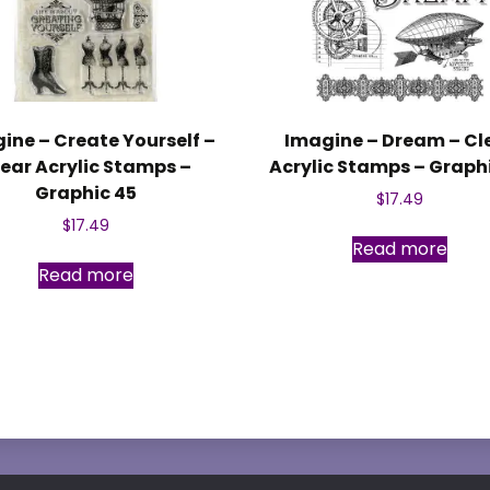
ine – Create Yourself –
Imagine – Dream – Cl
ear Acrylic Stamps –
Acrylic Stamps – Graph
Graphic 45
$
17.49
$
17.49
Read more
Read more