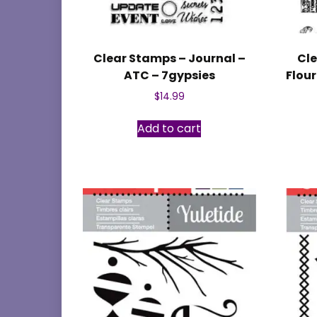
Clear Stamps – Journal –
Cle
ATC – 7gypsies
Flou
$
14.99
Add to cart