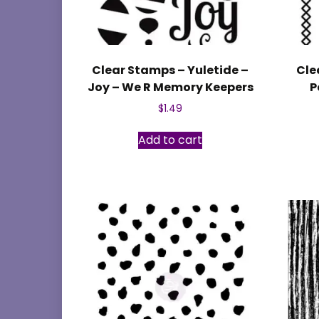
Clear Stamps – Yuletide –
Cle
Joy – We R Memory Keepers
P
$
1.49
Add to cart