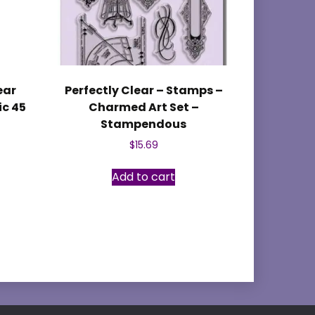
ear
Perfectly Clear – Stamps –
ic 45
Charmed Art Set –
Stampendous
$
15.69
Add to cart