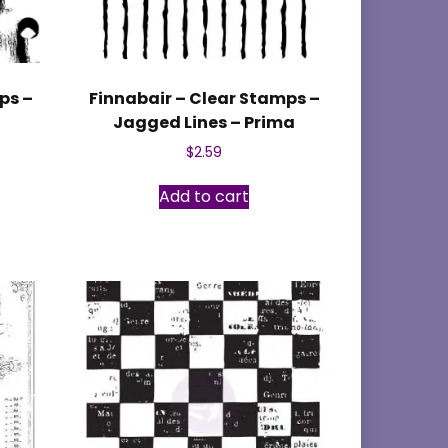
ps –
Finnabair – Clear Stamps –
Jagged Lines – Prima
$
2.59
Add to cart