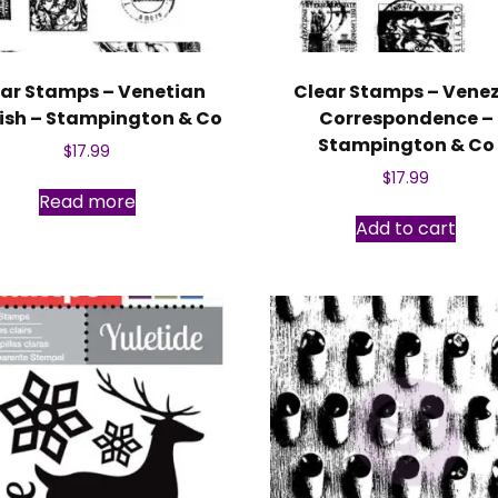
ar Stamps – Venetian
Clear Stamps – Vene
rish – Stampington & Co
Correspondence –
Stampington & Co
$
17.99
$
17.99
Read more
Add to cart