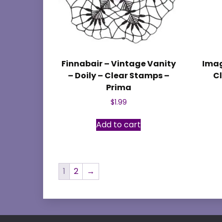
Finnabair – Vintage Vanity
Imag
– Doily – Clear Stamps –
Cl
Prima
$
1.99
Add to cart
1
2
→