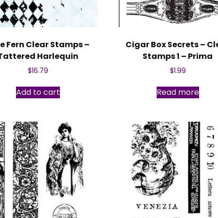
e Fern Clear Stamps –
Cigar Box Secrets – Cl
Tattered Harlequin
Stamps 1 – Prima
$
16.79
$
1.99
Add to cart
Read more