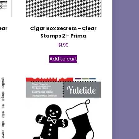
ear
Cigar Box Secrets – Clear
Stamps 2 – Prima
$
1.99
Add to cart