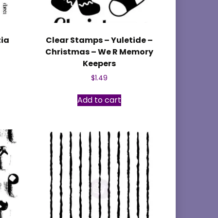
zia
Clear Stamps – Yuletide –
Christmas – We R Memory
Keepers
$
1.49
Add to cart