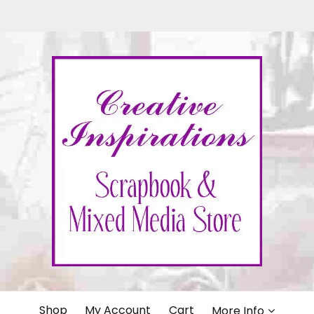
IONS
Shop
My Account
Cart
More Info