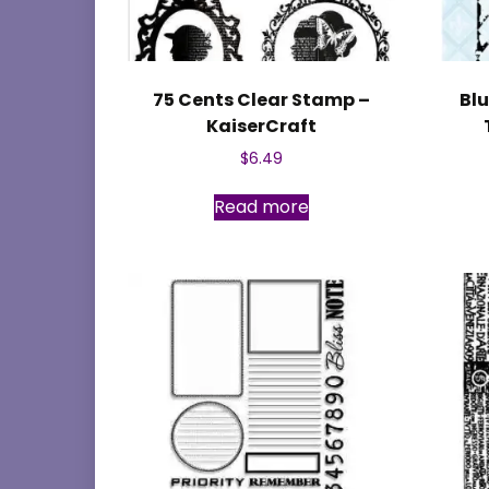
75 Cents Clear Stamp –
Blu
KaiserCraft
$
6.49
Read more