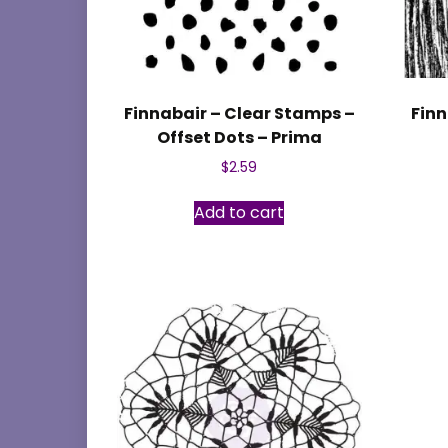
Finnabair – Clear Stamps –
Finn
Offset Dots – Prima
$
2.59
Add to cart