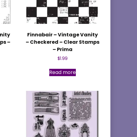
nity
Finnabair – Vintage Vanity
ps –
– Checkered – Clear Stamps
– Prima
$
1.99
Read more