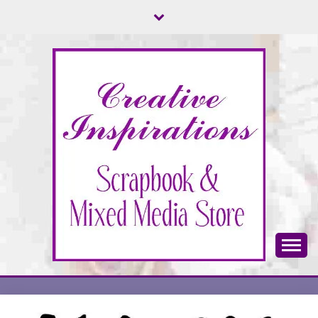
Skip
to
content
Scrapbook & Mixed Media Store
CREATIVE
INSPIRATIONS