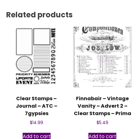
Related products
Clear Stamps –
Finnabair – Vintage
Journal – ATC –
Vanity – Advert 2 –
7gypsies
Clear Stamps – Prima
$
14.99
$
5.49
Add to cart
Add to cart