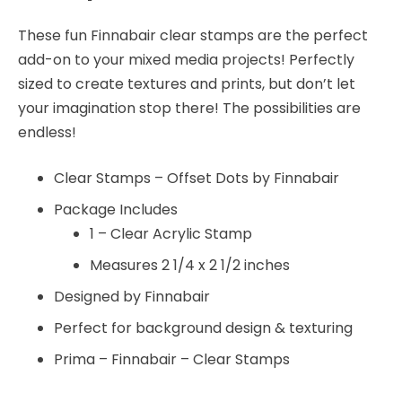
These fun Finnabair clear stamps are the perfect
add-on to your mixed media projects! Perfectly
sized to create textures and prints, but don’t let
your imagination stop there! The possibilities are
endless!
Clear Stamps – Offset Dots by Finnabair
Package Includes
1 – Clear Acrylic Stamp
Measures 2 1/4 x 2 1/2 inches
Designed by Finnabair
Perfect for background design & texturing
Prima – Finnabair – Clear Stamps