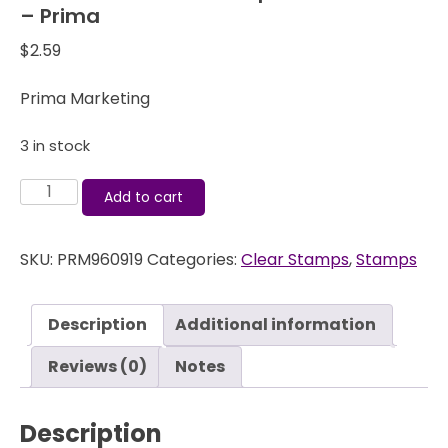
– Prima
$
2.59
Prima Marketing
3 in stock
Finnabair
Add to cart
-
Clear
SKU:
PRM960919
Categories:
Clear Stamps
,
Stamps
Stamps
-
Offset
Description
Additional information
Dots
-
Reviews (0)
Notes
Prima
quantity
Description