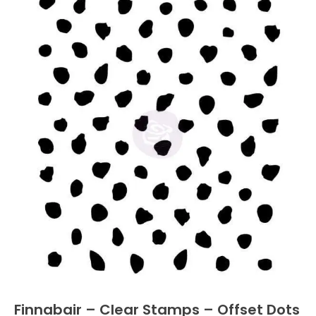
Finnabair – Clear Stamps – Offset Dots