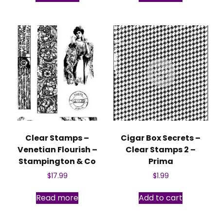
Clear Stamps –
Cigar Box Secrets –
Venetian Flourish –
Clear Stamps 2 –
Stampington & Co
Prima
$
17.99
$
1.99
Read more
Add to cart