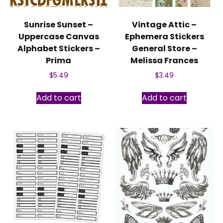
Sunrise Sunset –
Vintage Attic –
Uppercase Canvas
Ephemera Stickers
Alphabet Stickers –
General Store –
Prima
Melissa Frances
$
5.49
$
3.49
Add to cart
Add to cart