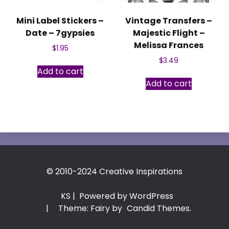
Mini Label Stickers –
Vintage Transfers –
Date – 7gypsies
Majestic Flight –
Melissa Frances
$
1.95
$
3.49
Add to cart
Add to cart
© 2010-2024 Creative Inspirations
KS
| Powered by WordPress
|
Theme: Fairy by
Candid Themes
.