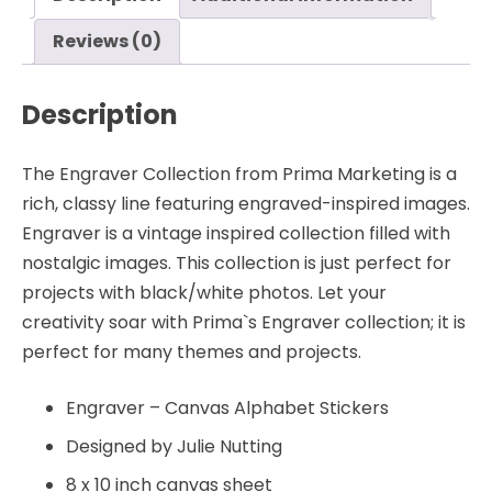
quantity
Reviews (0)
Description
The Engraver Collection from Prima Marketing is a
rich, classy line featuring engraved-inspired images.
Engraver is a vintage inspired collection filled with
nostalgic images. This collection is just perfect for
projects with black/white photos. Let your
creativity soar with Prima`s Engraver collection; it is
perfect for many themes and projects.
Engraver – Canvas Alphabet Stickers
Designed by Julie Nutting
8 x 10 inch canvas sheet