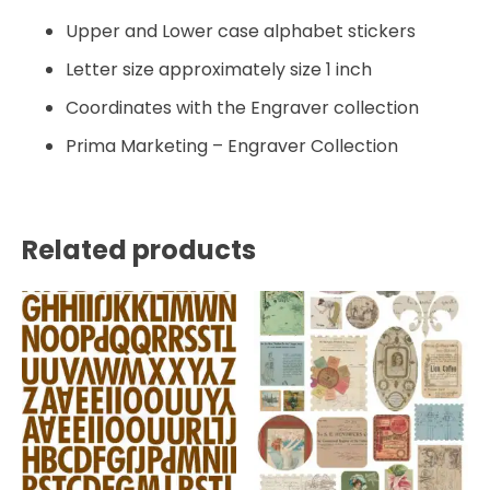
Upper and Lower case alphabet stickers
Letter size approximately size 1 inch
Coordinates with the Engraver collection
Prima Marketing – Engraver Collection
Related products