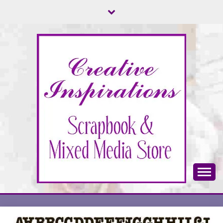
Skip
to
content
Scrapbook & Mixed Media Store
CREATIVE
INSPIRATIONS