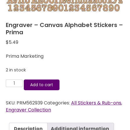
Engraver – Canvas Alphabet Stickers –
Prima
$
5.49
Prima Marketing
2 in stock
Engraver
Add to cart
-
Canvas
SKU:
PRM562939
Categories:
All Stickers & Rub-ons
,
Alphabet
Engraver Collection
Stickers
-
Prima
Description
Additional information