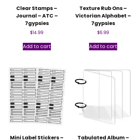
Clear Stamps –
Texture Rub Ons –
Journal – ATC –
Victorian Alphabet –
7gypsies
7gypsies
$
14.99
$
6.99
Add to cart
Add to cart
Mini Label Stickers –
Tabulated Album –