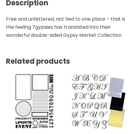
Description
Free and unfettered, not tied to one place – that is
the feeling 7gypsies has translated into their
wonderful double-sided Gypsy Market Collection.
Related products