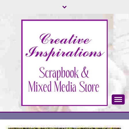
Skip
to
content
Scrapbook & Mixed Media Store
CREATIVE
INSPIRATIONS