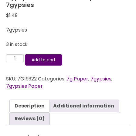
7gypsies
$
1.49
7gypsies
3 in stock
Gypsy
Add to cart
Market
-
SKU:
7G19322
Categories:
7g Paper
,
7gypsies
,
Flocked
7gypsies Paper
Paper
Lei
-
Description
Additional information
7gypsies
quantity
Reviews (0)