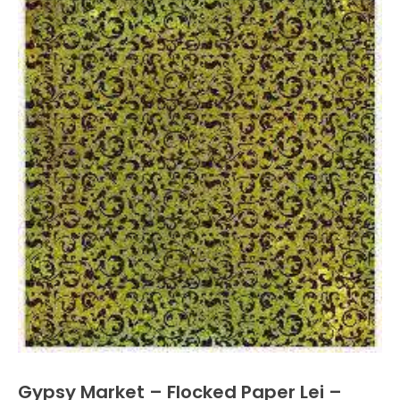
Gypsy Market – Flocked Paper Lei –