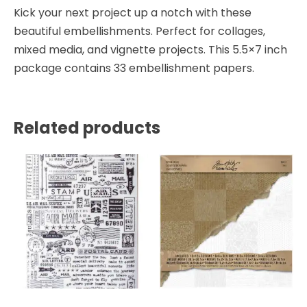
Kick your next project up a notch with these
beautiful embellishments. Perfect for collages,
mixed media, and vignette projects. This 5.5×7 inch
package contains 33 embellishment papers.
Related products