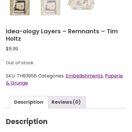
Idea-ology Layers – Remnants – Tim
Holtz
$
8.99
Out of stock
SKU:
TH93956
Categories:
Embellishments
,
Paperie
& Grunge
Description
Reviews (0)
Description