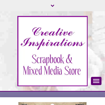
Skip
to
content
Scrapbook & Mixed Media Store
CREATIVE
INSPIRATIONS