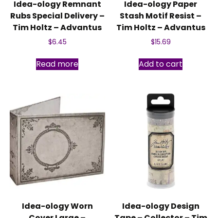
Idea-ology Remnant
Idea-ology Paper
Rubs Special Delivery –
Stash Motif Resist –
Tim Holtz – Advantus
Tim Holtz – Advantus
$
6.45
$
15.69
Read more
Add to cart
Idea-ology Worn
Idea-ology Design
Cover Large –
Tape – Collector – Tim