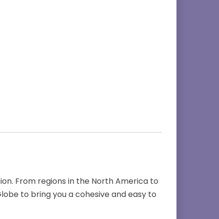
on. From regions in the North America to
lobe to bring you a cohesive and easy to