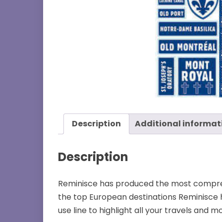
Description
Additional informat
Description
Reminisce has produced the most comprehe
the top European destinations Reminisce 
use line to highlight all your travels and m