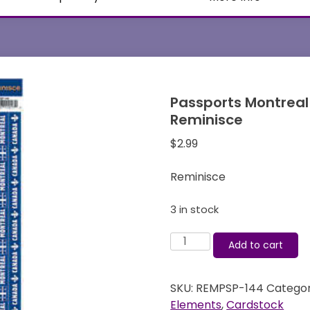
Passports Montreal
Reminisce
$
2.99
Reminisce
3 in stock
Passports
Add to cart
Montreal
-
SKU:
REMPSP-144
Categor
Cardstock
Elements
,
Cardstock
Stickers