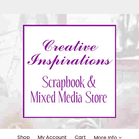
IONS
Shop
My Account
Cart
More Info