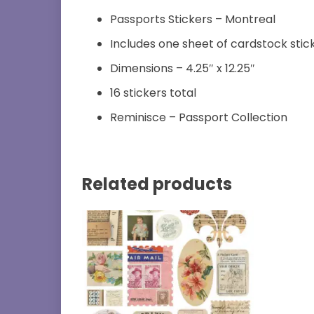
Passports Stickers – Montreal
Includes one sheet of cardstock stic
Dimensions – 4.25″ x 12.25″
16 stickers total
Reminisce – Passport Collection
Related products