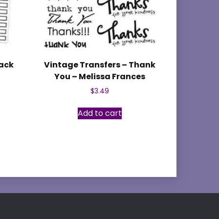
lack
Vintage Transfers – Thank
You – Melissa Frances
$
3.49
Add to cart