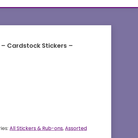
 – Cardstock Stickers –
ies:
All Stickers & Rub-ons
,
Assorted