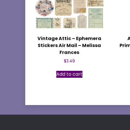
Vintage Attic – Ephemera
Stickers Air Mail – Melissa
Prim
Frances
$
3.49
Add to cart