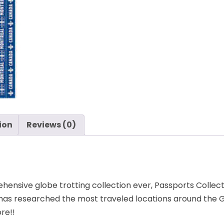
-
Reminisce
quantity
ion
Reviews (0)
nsive globe trotting collection ever, Passports Collecti
has researched the most traveled locations around the G
ore!!