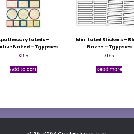
Apothecary Labels –
Mini Label Stickers – B
itive Naked – 7gypsies
Naked – 7gypsies
$
1.95
$
1.95
Add to cart
Read more
© 2010-2024 Creative Inspirations