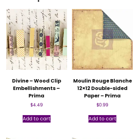
Divine – Wood Clip
Moulin Rouge Blanche
Embellishments –
12×12 Double-sided
Prima
Paper – Prima
$
4.49
$
0.99
Add to cart
Add to cart