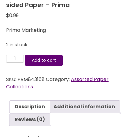
sided Paper – Prima
$
0.99
Prima Marketing
2 in stock
Pixie
Add to cart
Glen
Window
SKU:
PRM843168
Category:
Assorted Paper
View
Collections
12x12
Double-
sided
Description
Additional information
Paper
-
Reviews (0)
Prima
quantity