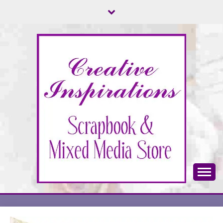
Skip
to
content
Scrapbook & Mixed Media Store
CREATIVE
INSPIRATIONS