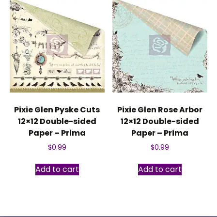
Pixie Glen Pyske Cuts
Pixie Glen Rose Arbor
12×12 Double-sided
12×12 Double-sided
Paper – Prima
Paper – Prima
$
0.99
$
0.99
Add to cart
Add to cart