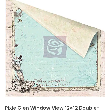
Pixie Glen Window View 12×12 Double-