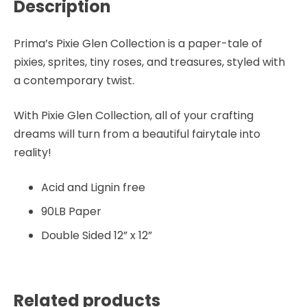
Description
Prima’s Pixie Glen Collection is a paper-tale of
pixies, sprites, tiny roses, and treasures, styled with
a contemporary twist.
With Pixie Glen Collection, all of your crafting
dreams will turn from a beautiful fairytale into
reality!
Acid and Lignin free
90LB Paper
Double Sided 12” x 12”
Related products