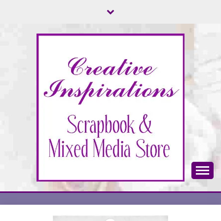
Skip
to
content
Scrapbook & Mixed Media Store
CREATIVE
INSPIRATIONS