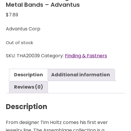
Metal Bands – Advantus
$
7.89
Advantus Corp
Out of stock
SKU:
THA20039
Category:
Finding & Fastners
Description
Additional information
Reviews (0)
Description
From designer Tim Holtz comes his first ever
jewelry line. The Assemblage collection is a