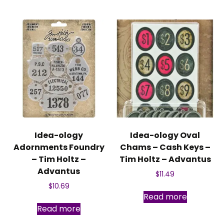
Idea-ology
Idea-ology Oval
Adornments Foundry
Chams – Cash Keys –
– Tim Holtz –
Tim Holtz – Advantus
Advantus
$
11.49
$
10.69
Read more
Read more