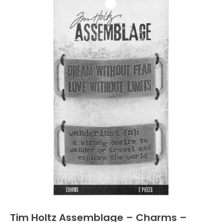
Tim Holtz Assemblage – Charms –