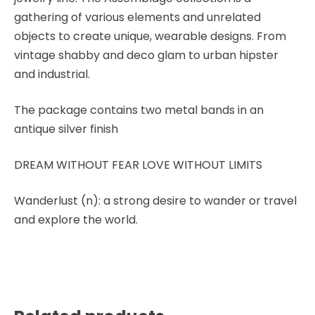
gathering of various elements and unrelated
objects to create unique, wearable designs. From
vintage shabby and deco glam to urban hipster
and industrial.
The package contains two metal bands in an
antique silver finish
DREAM WITHOUT FEAR LOVE WITHOUT LIMITS
Wanderlust (n): a strong desire to wander or travel
and explore the world.