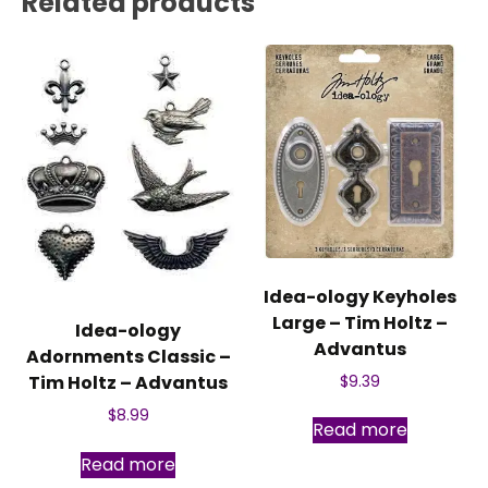
Related products
Idea-ology Keyholes
Large – Tim Holtz –
Idea-ology
Advantus
Adornments Classic –
Tim Holtz – Advantus
$
9.39
$
8.99
Read more
Read more