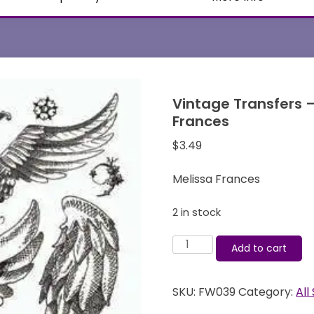
Vintage Transfers –
Frances
$
3.49
Melissa Frances
2 in stock
Vintage
Add to cart
Transfers
-
SKU:
FW039
Category:
All
Majestic
Flight