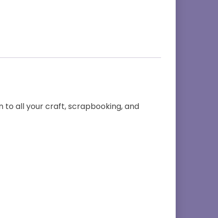
 to all your craft, scrapbooking, and