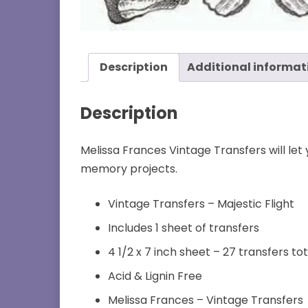
Description
Additional informat
Description
Melissa Frances Vintage Transfers will let
memory projects.
Vintage Transfers – Majestic Flight
Includes 1 sheet of transfers
4 1/2 x 7 inch sheet – 27 transfers tot
Acid & Lignin Free
Melissa Frances – Vintage Transfers