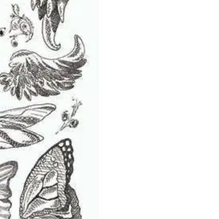
-
Melissa
Frances
quantity