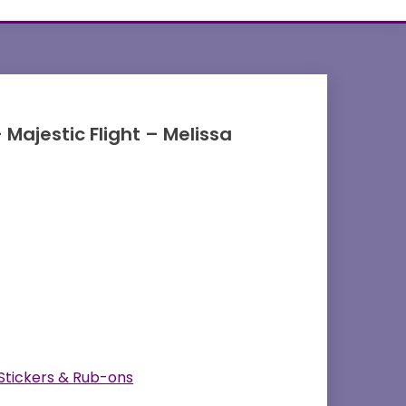
 Majestic Flight – Melissa
 Stickers & Rub-ons