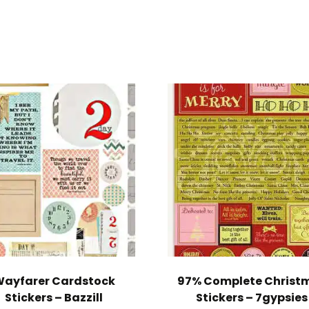
ayfarer Cardstock
97% Complete Christ
Stickers – Bazzill
Stickers – 7gypsies