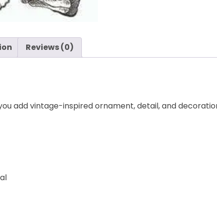
ion
Reviews (0)
 you add vintage-inspired ornament, detail, and decoration
al