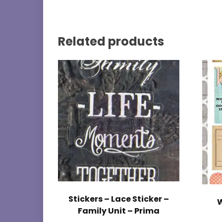
Related products
Stickers – Lace Sticker –
W
Family Unit – Prima