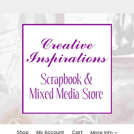
IONS
Shop
My Account
Cart
More Info