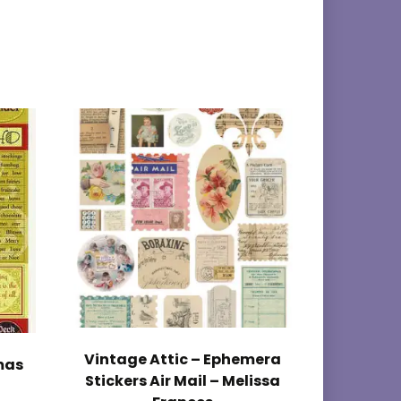
Vintage Attic – Ephemera
mas
Stickers Air Mail – Melissa