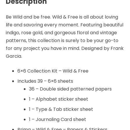
Description
Be Wild and be free. Wild & Free is all about loving
life and savoring every moment. Featuring beautiful
indigo, rose gold, and gorgeous floral and vintage
patterns, this collection is surely to be your go-to
for any project you have in mind. Designed by Frank
Garcia.
6×6 Collection Kit – Wild & Free
Includes 39 – 6×6 sheets
36 – Double sided patterned papers
1 – Alphabet sticker sheet
1 – Type & Tab sticker sheet
1 – Journaling Card sheet
Prima – Wild & Free – Papers & Stickers