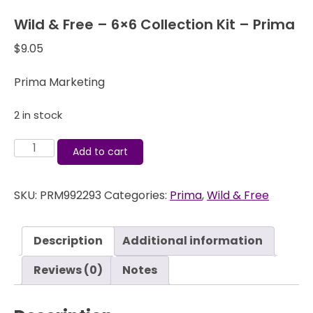
Wild & Free – 6×6 Collection Kit – Prima
$
9.05
Prima Marketing
2 in stock
Wild
Add to cart
&
Free
SKU:
PRM992293
Categories:
Prima
,
Wild & Free
-
6x6
Collection
Description
Additional information
Kit
-
Reviews (0)
Notes
Prima
quantity