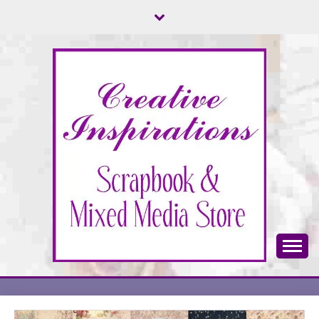
Skip
to
content
Scrapbook & Mixed Media Store
CREATIVE
INSPIRATIONS