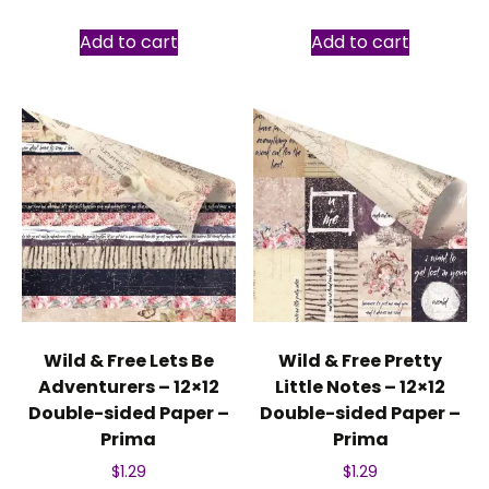
Add to cart
Add to cart
Wild & Free Lets Be
Wild & Free Pretty
Adventurers – 12×12
Little Notes – 12×12
Double-sided Paper –
Double-sided Paper –
Prima
Prima
$
1.29
$
1.29