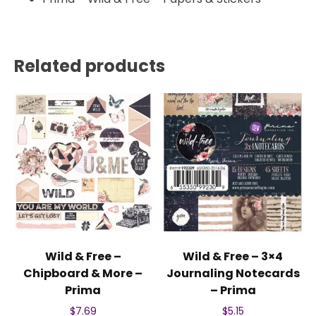
Related products
Wild & Free –
Wild & Free – 3×4
Chipboard & More –
Journaling Notecards
Prima
– Prima
$
7.69
$
5.15