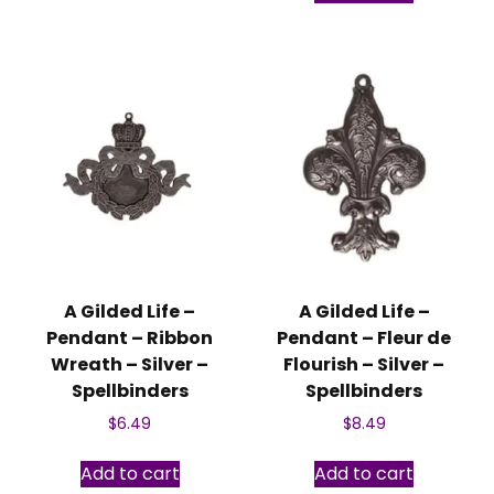
A Gilded Life –
A Gilded Life –
Pendant – Ribbon
Pendant – Fleur de
Wreath – Silver –
Flourish – Silver –
Spellbinders
Spellbinders
$
6.49
$
8.49
Add to cart
Add to cart