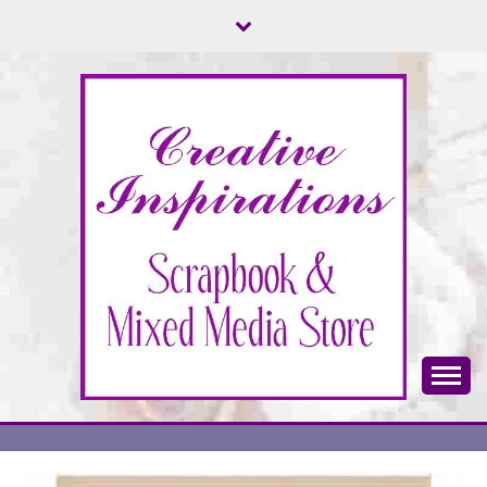
Skip
to
content
Scrapbook & Mixed Media Store
CREATIVE
INSPIRATIONS