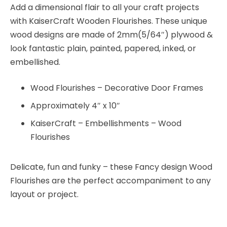
Add a dimensional flair to all your craft projects
with KaiserCraft Wooden Flourishes. These unique
wood designs are made of 2mm(5/64″) plywood &
look fantastic plain, painted, papered, inked, or
embellished.
Wood Flourishes – Decorative Door Frames
Approximately 4″ x 10″
KaiserCraft – Embellishments – Wood
Flourishes
Delicate, fun and funky – these Fancy design Wood
Flourishes are the perfect accompaniment to any
layout or project.