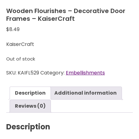
Wooden Flourishes – Decorative Door
Frames – KaiserCraft
$
8.49
KaiserCraft
Out of stock
SKU:
KAIFL529
Category:
Embellishments
Description
Additional information
Reviews (0)
Description