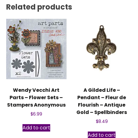
Related products
Wendy Vecchi Art
A Gilded Life –
Parts – Flower Sets –
Pendant – Fleur de
Stampers Anonymous
Flourish – Antique
Gold – Spellbinders
$
6.99
$
8.49
Add to cart
Add to cart